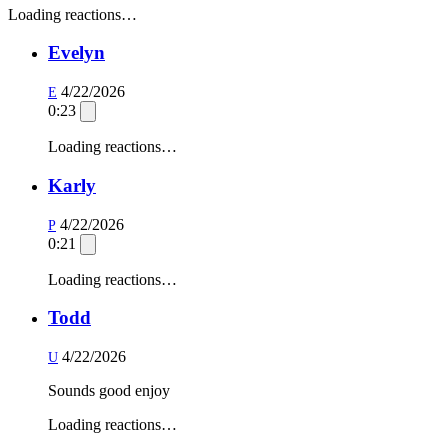
Loading reactions…
Evelyn
4/22/2026
E
0:23
Loading reactions…
Karly
4/22/2026
P
0:21
Loading reactions…
Todd
4/22/2026
U
Sounds good enjoy
Loading reactions…