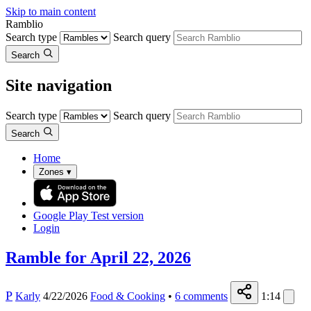
Skip to main content
Ramblio
Search type
Search query
Search
Site navigation
Search type
Search query
Search
Home
Zones
▾
Google Play
Test version
Login
Ramble for April 22, 2026
P
Karly
4/22/2026
Food & Cooking
•
6
comments
1:14