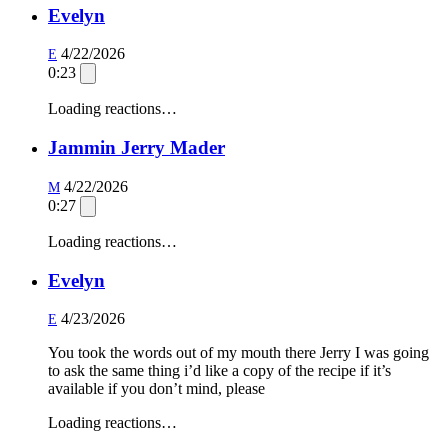
Evelyn
4/22/2026
E
0:23
Loading reactions…
Jammin Jerry Mader
4/22/2026
M
0:27
Loading reactions…
Evelyn
4/23/2026
E
You took the words out of my mouth there Jerry I was going
to ask the same thing i’d like a copy of the recipe if it’s
available if you don’t mind, please
Loading reactions…