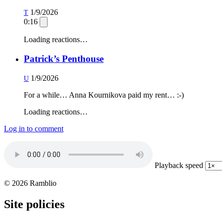
1/9/2026
T
0:16
Loading reactions…
Patrick’s Penthouse
1/9/2026
U
For a while… Anna Kournikova paid my rent… :-)
Loading reactions…
Log in to comment
Playback speed
© 2026 Ramblio
Site policies