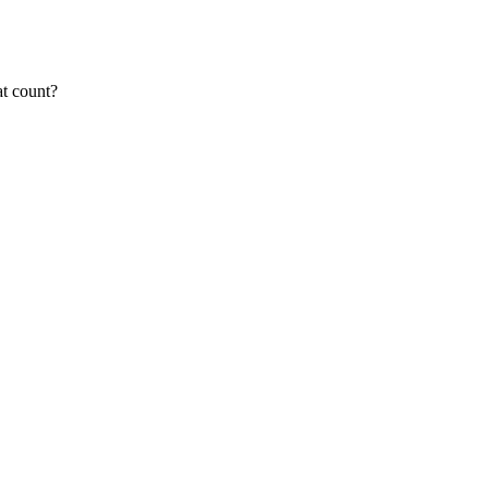
at count?