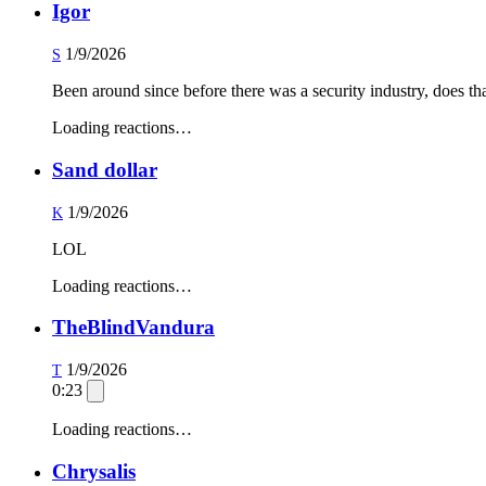
Igor
1/9/2026
S
Been around since before there was a security industry, does th
Loading reactions…
Sand dollar
1/9/2026
K
LOL
Loading reactions…
TheBlindVandura
1/9/2026
T
0:23
Loading reactions…
Chrysalis