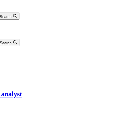
Search
Search
 analyst