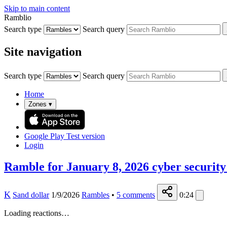
Skip to main content
Ramblio
Search type
Search query
Site navigation
Search type
Search query
Home
Zones
▾
Google Play
Test version
Login
Ramble for January 8, 2026 cyber security
K
Sand dollar
1/9/2026
Rambles
•
5
comments
0:24
Loading reactions…