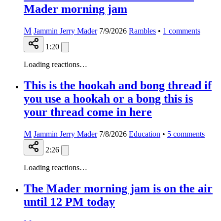
Mader morning jam
M
Jammin Jerry Mader
7/9/2026
Rambles
•
1
comments
1:20
Loading reactions…
This is the hookah and bong thread if
you use a hookah or a bong this is
your thread come in here
M
Jammin Jerry Mader
7/8/2026
Education
•
5
comments
2:26
Loading reactions…
The Mader morning jam is on the air
until 12 PM today