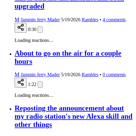
upgraded
M
Jammin Jerry Mader
5/19/2026
Rambles
•
4
comments
0:30
Loading reactions…
About to go on the air for a couple
hours
M
Jammin Jerry Mader
5/19/2026
Rambles
•
0
comments
1:22
Loading reactions…
Reposting the announcement about
my radio station's new Alexa skill and
other things