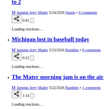
to 2
M
Jammin Jerry Mader
5/24/2026
Sports
•
0
comments
0:41
Loading reactions…
Michigan lost in baseball today
M
Jammin Jerry Mader
5/23/2026
Rambles
•
0
comments
0:32
Loading reactions…
The Mater morning jam is on the air
M
Jammin Jerry Mader
5/22/2026
Rambles
•
1
comments
1:14
Loading reactions…