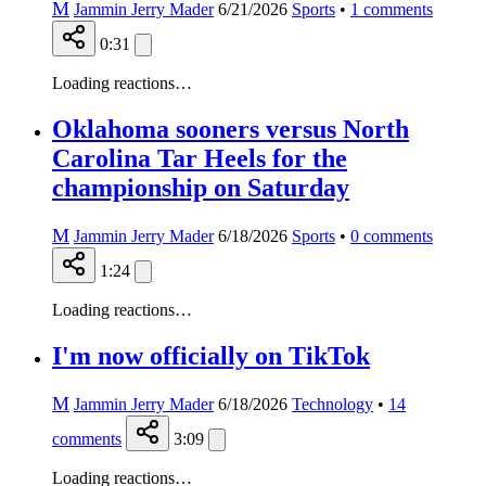
M
Jammin Jerry Mader
6/21/2026
Sports
•
1
comments
0:31
Loading reactions…
Oklahoma sooners versus North
Carolina Tar Heels for the
championship on Saturday
M
Jammin Jerry Mader
6/18/2026
Sports
•
0
comments
1:24
Loading reactions…
I'm now officially on TikTok
M
Jammin Jerry Mader
6/18/2026
Technology
•
14
comments
3:09
Loading reactions…