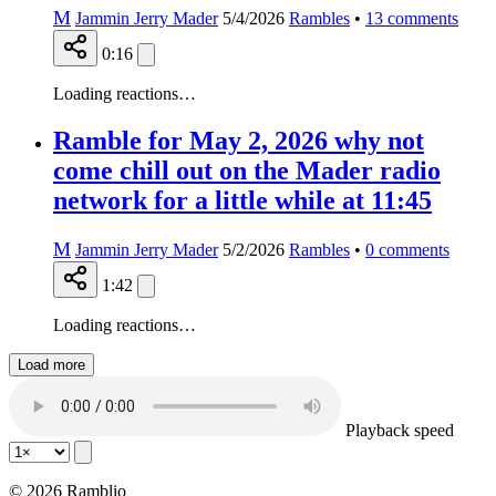
M
Jammin Jerry Mader
5/4/2026
Rambles
•
13
comments
0:16
Loading reactions…
Ramble for May 2, 2026 why not
come chill out on the Mader radio
network for a little while at 11:45
M
Jammin Jerry Mader
5/2/2026
Rambles
•
0
comments
1:42
Loading reactions…
Load more
Playback speed
© 2026 Ramblio