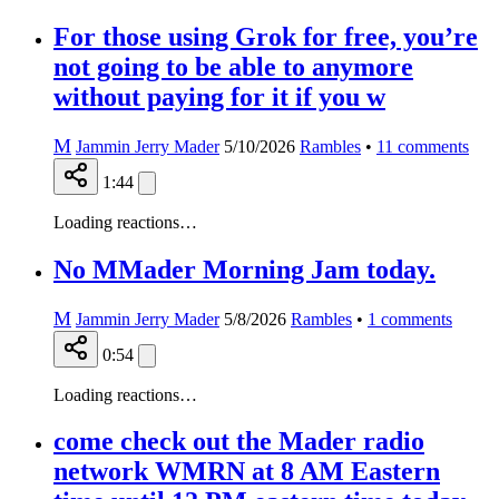
For those using Grok for free, you’re
not going to be able to anymore
without paying for it if you w
M
Jammin Jerry Mader
5/10/2026
Rambles
•
11
comments
1:44
Loading reactions…
No MMader Morning Jam today.
M
Jammin Jerry Mader
5/8/2026
Rambles
•
1
comments
0:54
Loading reactions…
come check out the Mader radio
network WMRN at 8 AM Eastern