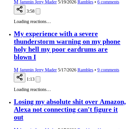
M
Jammin Jerry Mader
5/19/2026
Rambles
•
6
comments
3:58
Loading reactions…
My experience with a severe
thunderstorm warning on my phone
holy hell my poor eardrums are
blown I
M
Jammin Jerry Mader
5/17/2026
Rambles
•
9
comments
1:13
Loading reactions…
Losing my absolute shit over Amazon,
Alexa not connecting can't figure it
out