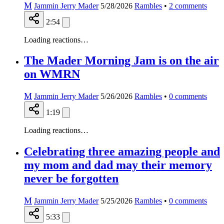
M
Jammin Jerry Mader
5/28/2026
Rambles
•
2
comments
2:54
Loading reactions…
The Mader Morning Jam is on the air
on WMRN
M
Jammin Jerry Mader
5/26/2026
Rambles
•
0
comments
1:19
Loading reactions…
Celebrating three amazing people and
my mom and dad may their memory
never be forgotten
M
Jammin Jerry Mader
5/25/2026
Rambles
•
0
comments
5:33