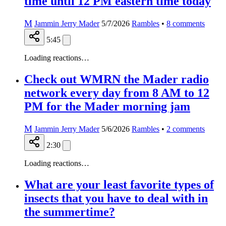
time until 12 PM eastern time today
M
Jammin Jerry Mader
5/7/2026
Rambles
•
8
comments
5:45
Loading reactions…
Check out WMRN the Mader radio
network every day from 8 AM to 12
PM for the Mader morning jam
M
Jammin Jerry Mader
5/6/2026
Rambles
•
2
comments
2:30
Loading reactions…
What are your least favorite types of
insects that you have to deal with in
the summertime?