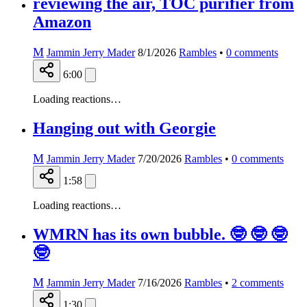
reviewing the air, TOC purifier from
Amazon
M
Jammin Jerry Mader
8/1/2026
Rambles
•
0
comments
6:00
Loading reactions…
Hanging out with Georgie
M
Jammin Jerry Mader
7/20/2026
Rambles
•
0
comments
1:58
Loading reactions…
WMRN has its own bubble. 🤓 🤓 🤓
🤓
M
Jammin Jerry Mader
7/16/2026
Rambles
•
2
comments
1:30