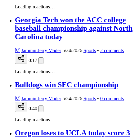
Loading reactions…
Georgia Tech won the ACC college
baseball championship against North
Carolina today
M
Jammin Jerry Mader
5/24/2026
Sports
•
2
comments
0:17
Loading reactions…
Bulldogs win SEC championship
M
Jammin Jerry Mader
5/24/2026
Sports
•
0
comments
0:40
Loading reactions…
Oregon loses to UCLA today score 3