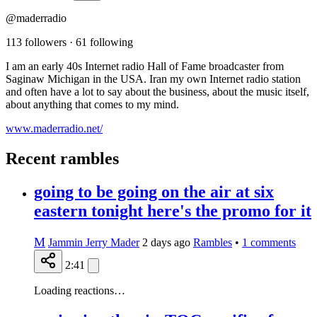
@maderradio
113 followers
·
61 following
I am an early 40s Internet radio Hall of Fame broadcaster from
Saginaw Michigan in the USA. Iran my own Internet radio station
and often have a lot to say about the business, about the music itself,
about anything that comes to my mind.
www.maderradio.net/
Recent rambles
going to be going on the air at six
eastern tonight here's the promo for it
M
Jammin Jerry Mader
2 days ago
Rambles
•
1
comments
2:41
Loading reactions…