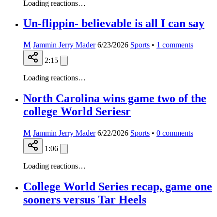
Loading reactions…
Un-flippin- believable is all I can say
M
Jammin Jerry Mader
6/23/2026
Sports
•
1
comments
2:15
Loading reactions…
North Carolina wins game two of the
college World Seriesr
M
Jammin Jerry Mader
6/22/2026
Sports
•
0
comments
1:06
Loading reactions…
College World Series recap, game one
sooners versus Tar Heels