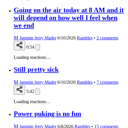
Going on the air today at 8 AM and it
will depend on how well I feel when
we end
M
Jammin Jerry Mader
6/10/2026
Rambles
•
2
comments
0:54
Loading reactions…
Still pretty sick
M
Jammin Jerry Mader
6/10/2026
Rambles
•
7
comments
5:42
Loading reactions…
Power puking is no fun
M
Jammin Jerry Mader
6/8/2026
Rambles
•
15
comments