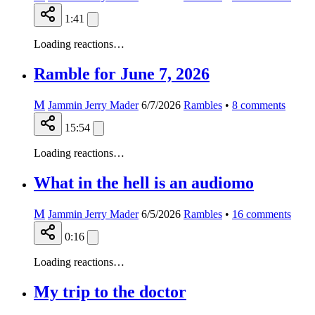
1:41
Loading reactions…
Ramble for June 7, 2026
M
Jammin Jerry Mader
6/7/2026
Rambles
•
8
comments
15:54
Loading reactions…
What in the hell is an audiomo
M
Jammin Jerry Mader
6/5/2026
Rambles
•
16
comments
0:16
Loading reactions…
My trip to the doctor