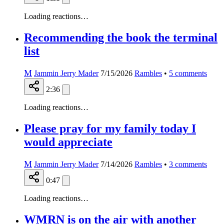
Loading reactions…
Recommending the book the terminal
list
M
Jammin Jerry Mader
7/15/2026
Rambles
•
5
comments
2:36
Loading reactions…
Please pray for my family today I
would appreciate
M
Jammin Jerry Mader
7/14/2026
Rambles
•
3
comments
0:47
Loading reactions…
WMRN is on the air with another