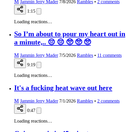
M
Jammin Jerry Mader
7/8/2026
Rambles
•
2
comments
1:15
Loading reactions…
So I’m about to pour my heart out in
a minute,.. 😔 😔 🥺 🥺 🥺
M
Jammin Jerry Mader
7/5/2026
Rambles
•
11
comments
9:19
Loading reactions…
It's a fucking heat wave out here
M
Jammin Jerry Mader
7/1/2026
Rambles
•
2
comments
0:47
Loading reactions…