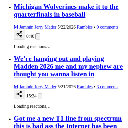
Michigan Wolverines make it to the
quarterfinals in baseball
M
Jammin Jerry Mader
5/22/2026
Rambles
•
0
comments
0:40
Loading reactions…
We're hanging out and playing
Madden 2026 me and my nephew are
thought you wanna listen in
M
Jammin Jerry Mader
5/21/2026
Rambles
•
3
comments
15:24
Loading reactions…
Got me a new T1 line from spectrum
this is bad ass the Internet has been