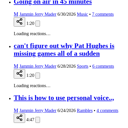
Going on air in 45 minutes
M
Jammin Jerry Mader
6/30/2026
Music
•
7
comments
1:20
Loading reactions…
can't figure out why Pat Hughes is
missing games all of a sudden
M
Jammin Jerry Mader
6/28/2026
Sports
•
6
comments
1:20
Loading reactions…
This is how to use personal voice..,
M
Jammin Jerry Mader
6/24/2026
Rambles
•
4
comments
4:47