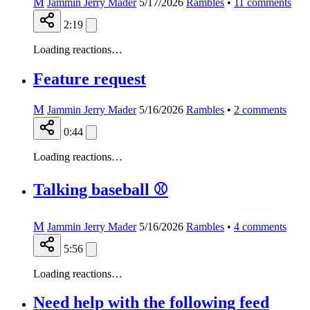
M
Jammin Jerry Mader
5/17/2026
Rambles
•
11
comments
2:19
Loading reactions…
Feature request
M
Jammin Jerry Mader
5/16/2026
Rambles
•
2
comments
0:44
Loading reactions…
Talking baseball ⚾️
M
Jammin Jerry Mader
5/16/2026
Rambles
•
4
comments
5:56
Loading reactions…
Need help with the following feed