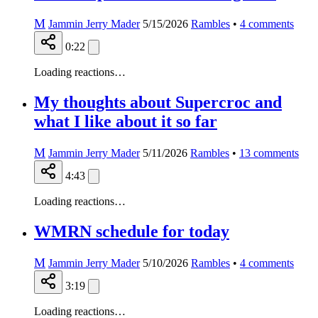
M
Jammin Jerry Mader
5/15/2026
Rambles
•
4
comments
0:22
Loading reactions…
My thoughts about Supercroc and
what I like about it so far
M
Jammin Jerry Mader
5/11/2026
Rambles
•
13
comments
4:43
Loading reactions…
WMRN schedule for today
M
Jammin Jerry Mader
5/10/2026
Rambles
•
4
comments
3:19
Loading reactions…