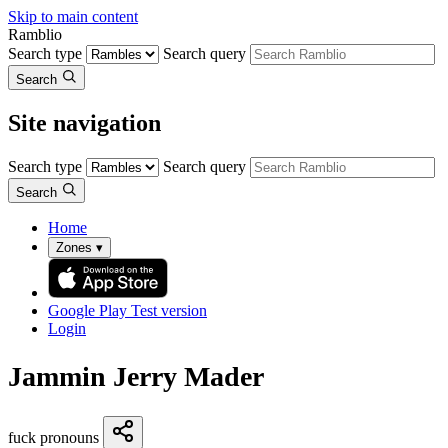
Skip to main content
Ramblio
Search type
Search query
Search
Site navigation
Search type
Search query
Search
Home
Zones
▾
Google Play
Test version
Login
Jammin Jerry Mader
fuck pronouns