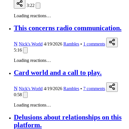
3:22
Loading reactions…
This concerns radio communication.
N
Nick's World
4/19/2026
Rambles
•
1
comments
5:16
Loading reactions…
Card world and a call to play.
N
Nick's World
4/19/2026
Rambles
•
7
comments
0:58
Loading reactions…
Delusions about relationships on this
platform.