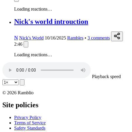
Loading reactions…
Nick's world introuction
N
Nick's World
10/16/2025
Rambles
•
3
comments
2:46
Loading reactions…
Playback speed
© 2026 Ramblio
Site policies
Privacy Policy
Terms of Service
Safety Standards