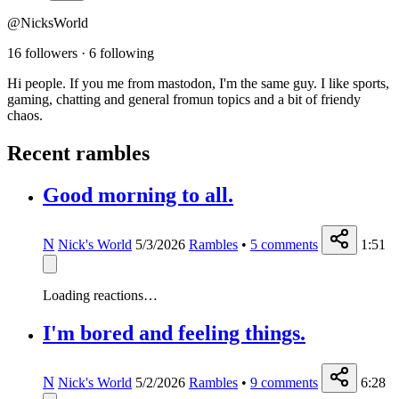
@NicksWorld
16 followers
·
6 following
Hi people. If you me from mastodon, I'm the same guy. I like sports,
gaming, chatting and general fromun topics and a bit of friendy
chaos.
Recent rambles
Good morning to all.
N
Nick's World
5/3/2026
Rambles
•
5
comments
1:51
Loading reactions…
I'm bored and feeling things.
N
Nick's World
5/2/2026
Rambles
•
9
comments
6:28