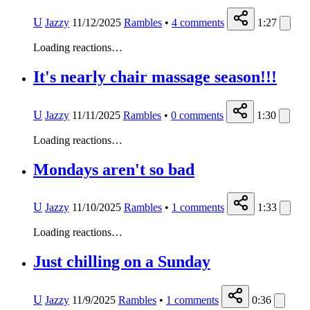
U
Jazzy
11/12/2025
Rambles
•
4
comments
1:27
Loading reactions…
It's nearly chair massage season!!!
U
Jazzy
11/11/2025
Rambles
•
0
comments
1:30
Loading reactions…
Mondays aren't so bad
U
Jazzy
11/10/2025
Rambles
•
1
comments
1:33
Loading reactions…
Just chilling on a Sunday
U
Jazzy
11/9/2025
Rambles
•
1
comments
0:36