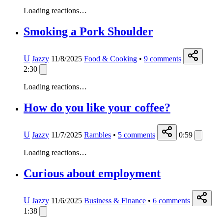
Loading reactions…
Smoking a Pork Shoulder
U
Jazzy
11/8/2025
Food & Cooking
•
9
comments
2:30
Loading reactions…
How do you like your coffee?
U
Jazzy
11/7/2025
Rambles
•
5
comments
0:59
Loading reactions…
Curious about employment
U
Jazzy
11/6/2025
Business & Finance
•
6
comments
1:38