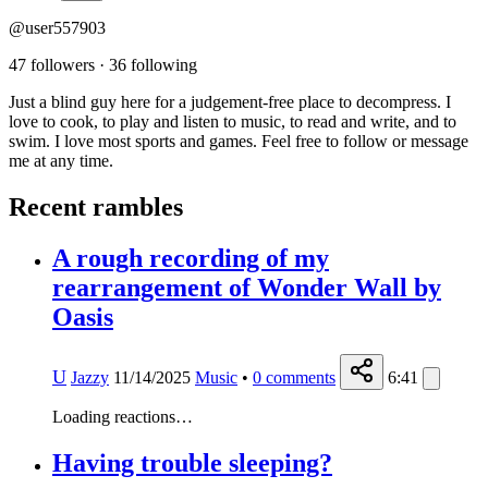
@user557903
47 followers
·
36 following
Just a blind guy here for a judgement-free place to decompress. I
love to cook, to play and listen to music, to read and write, and to
swim. I love most sports and games. Feel free to follow or message
me at any time.
Recent rambles
A rough recording of my
rearrangement of Wonder Wall by
Oasis
U
Jazzy
11/14/2025
Music
•
0
comments
6:41
Loading reactions…
Having trouble sleeping?