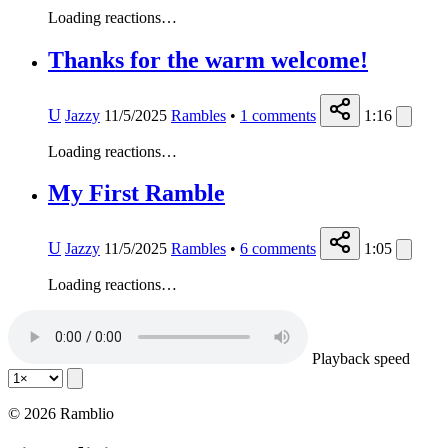
Loading reactions…
Thanks for the warm welcome!
U
Jazzy
11/5/2025
Rambles
•
1
comments
1:16
Loading reactions…
My First Ramble
U
Jazzy
11/5/2025
Rambles
•
6
comments
1:05
Loading reactions…
Playback speed
© 2026 Ramblio