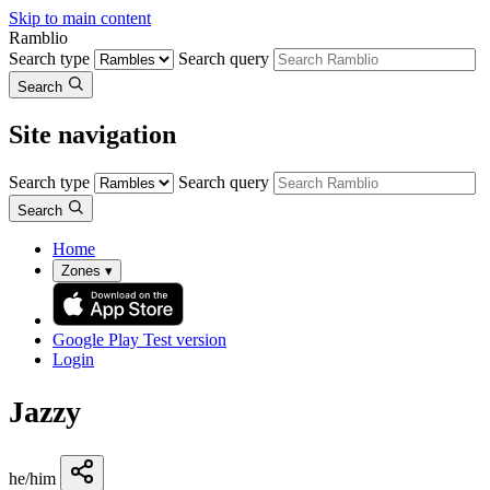
Skip to main content
Ramblio
Search type
Search query
Search
Site navigation
Search type
Search query
Search
Home
Zones
▾
Google Play
Test version
Login
Jazzy
he/him