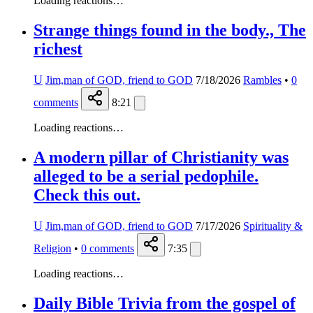
Loading reactions…
Strange things found in the body., The
richest
U
Jim,man of GOD, friend to GOD
7/18/2026
Rambles
•
0
comments
8:21
Loading reactions…
A modern pillar of Christianity was
alleged to be a serial pedophile.
Check this out.
U
Jim,man of GOD, friend to GOD
7/17/2026
Spirituality &
Religion
•
0
comments
7:35
Loading reactions…
Daily Bible Trivia from the gospel of