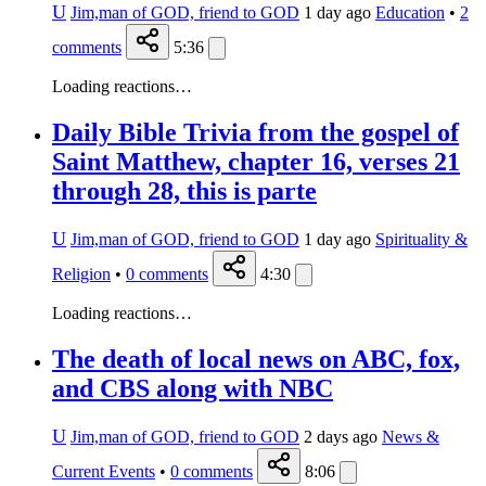
U
Jim,man of GOD, friend to GOD
1 day ago
Education
•
2
comments
5:36
Loading reactions…
Daily Bible Trivia from the gospel of
Saint Matthew, chapter 16, verses 21
through 28, this is parte
U
Jim,man of GOD, friend to GOD
1 day ago
Spirituality &
Religion
•
0
comments
4:30
Loading reactions…
The death of local news on ABC, fox,
and CBS along with NBC
U
Jim,man of GOD, friend to GOD
2 days ago
News &
Current Events
•
0
comments
8:06