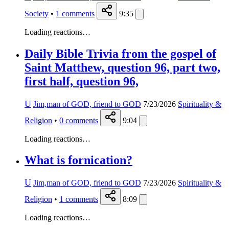
Society
•
1
comments
9:35
Loading reactions…
Daily Bible Trivia from the gospel of
Saint Matthew, question 96, part two,
first half, question 96,
U
Jim,man of GOD, friend to GOD
7/23/2026
Spirituality &
Religion
•
0
comments
9:04
Loading reactions…
What is fornication?
U
Jim,man of GOD, friend to GOD
7/23/2026
Spirituality &
Religion
•
1
comments
8:09
Loading reactions…