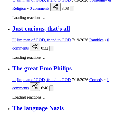
U
Jim,man of GOD, friend to GOD
7/19/2026
Spirituality &
Religion
•
0
comments
8:08
Loading reactions…
Just curious, that’s all
U
Jim,man of GOD, friend to GOD
7/19/2026
Rambles
•
0
comments
0:32
Loading reactions…
The great Emo Philips
U
Jim,man of GOD, friend to GOD
7/18/2026
Comedy
•
1
comments
6:40
Loading reactions…
The language Nazis