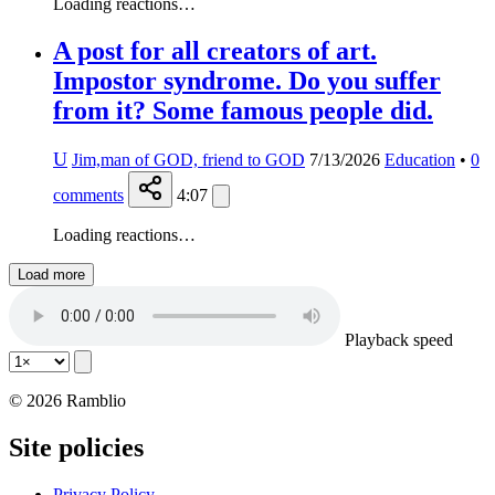
Loading reactions…
A post for all creators of art.
Impostor syndrome. Do you suffer
from it? Some famous people did.
U
Jim,man of GOD, friend to GOD
7/13/2026
Education
•
0
comments
4:07
Loading reactions…
Load more
Playback speed
© 2026 Ramblio
Site policies
Privacy Policy