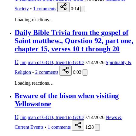
Society
•
1
comments
0:14
Loading reactions…
Daily Bible Trivia from the gospel of
Saint matthew., Question 92, part one,
chapter 15, verses 10 t through 20
U
Jim,man of GOD, friend to GOD
7/14/2026
Spirituality &
Religion
•
2
comments
6:03
Loading reactions…
Beware of the bison when visiting
Yellowstone
U
Jim,man of GOD, friend to GOD
7/14/2026
News &
Current Events
•
1
comments
1:28