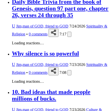
Daily Bible Trivia from the book of
Genesis, question 97 part one, chapter
26, verses 24 through 35
U
Jim,man of GOD, friend to GOD
7/24/2026
Spirituality &
Religion
•
0
comments
7:17
Loading reactions…
Why silence is so powerful
U
Jim,man of GOD, friend to GOD
7/23/2026
Spirituality &
Religion
•
0
comments
7:08
Loading reactions…
10. Bad ideas that made people
millions of bucks.
U
Jim,man of GOD, friend to GOD
7/23/2026
Culture &