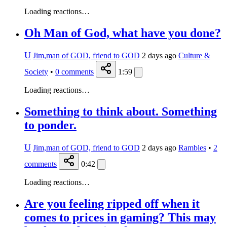
Loading reactions…
Oh Man of God, what have you done?
U
Jim,man of GOD, friend to GOD
2 days ago
Culture &
Society
•
0
comments
1:59
Loading reactions…
Something to think about. Something
to ponder.
U
Jim,man of GOD, friend to GOD
2 days ago
Rambles
•
2
comments
0:42
Loading reactions…
Are you feeling ripped off when it
comes to prices in gaming? This may