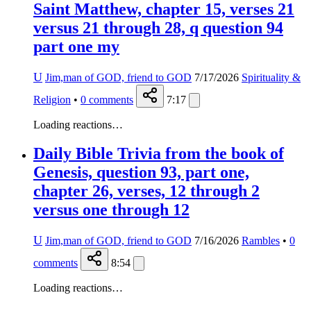
Saint Matthew, chapter 15, verses 21
versus 21 through 28, q question 94
part one my
U
Jim,man of GOD, friend to GOD
7/17/2026
Spirituality &
Religion
•
0
comments
7:17
Loading reactions…
Daily Bible Trivia from the book of
Genesis, question 93, part one,
chapter 26, verses, 12 through 2
versus one through 12
U
Jim,man of GOD, friend to GOD
7/16/2026
Rambles
•
0
comments
8:54
Loading reactions…