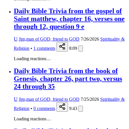
Daily Bible Trivia from the gospel of
Saint matthew, chapter 16, verses one
through 12, question 9 e
U
Jim,man of GOD, friend to GOD
7/26/2026
Spirituality &
Religion
•
1
comments
8:09
Loading reactions…
Daily Bible Trivia from the book of
Genesis, chapter 26, part two, versus
24 through 35
U
Jim,man of GOD, friend to GOD
7/25/2026
Spirituality &
Religion
•
0
comments
9:43
Loading reactions…