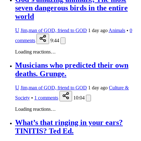
seven dangerous birds in the entire
world
U
Jim,man of GOD, friend to GOD
1 day ago
Animals
•
0
comments
9:44
Loading reactions…
Musicians who predicted their own
deaths. Grunge.
U
Jim,man of GOD, friend to GOD
1 day ago
Culture &
Society
•
1
comments
10:04
Loading reactions…
What’s that ringing in your ears?
TINITIS? Ted Ed.