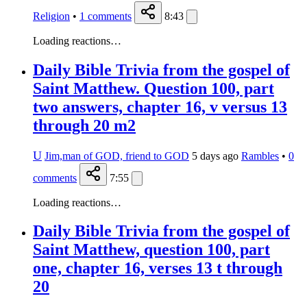
Religion
•
1
comments
8:43
Loading reactions…
Daily Bible Trivia from the gospel of
Saint Matthew. Question 100, part
two answers, chapter 16, v versus 13
through 20 m2
U
Jim,man of GOD, friend to GOD
5 days ago
Rambles
•
0
comments
7:55
Loading reactions…
Daily Bible Trivia from the gospel of
Saint Matthew, question 100, part
one, chapter 16, verses 13 t through
20