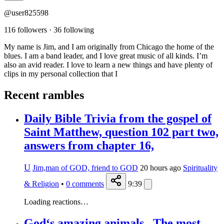
@user825598
116 followers
·
36 following
My name is Jim, and I am originally from Chicago the home of the
blues. I am a band leader, and I love great music of all kinds. I’m
also an avid reader. I love to learn a new things and have plenty of
clips in my personal collection that I
Recent rambles
Daily Bible Trivia from the gospel of
Saint Matthew, question 102 part two,
answers from chapter 16,
U
Jim,man of GOD, friend to GOD
20 hours ago
Spirituality
& Religion
•
0
comments
9:39
Loading reactions…
God‘s amazing animals., The most