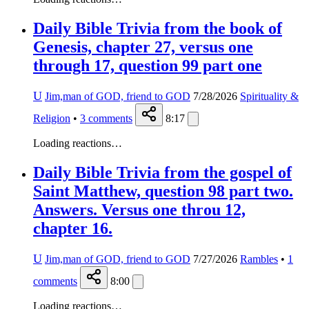
Daily Bible Trivia from the book of
Genesis, chapter 27, versus one
through 17, question 99 part one
U
Jim,man of GOD, friend to GOD
7/28/2026
Spirituality &
Religion
•
3
comments
8:17
Loading reactions…
Daily Bible Trivia from the gospel of
Saint Matthew, question 98 part two.
Answers. Versus one throu 12,
chapter 16.
U
Jim,man of GOD, friend to GOD
7/27/2026
Rambles
•
1
comments
8:00
Loading reactions…