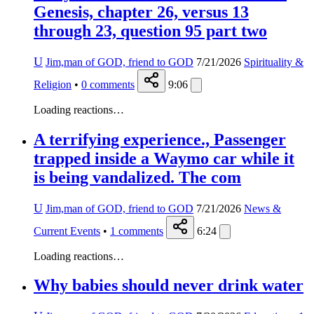
Genesis, chapter 26, versus 13
through 23, question 95 part two
U
Jim,man of GOD, friend to GOD
7/21/2026
Spirituality &
Religion
•
0
comments
9:06
Loading reactions…
A terrifying experience., Passenger
trapped inside a Waymo car while it
is being vandalized. The com
U
Jim,man of GOD, friend to GOD
7/21/2026
News &
Current Events
•
1
comments
6:24
Loading reactions…
Why babies should never drink water