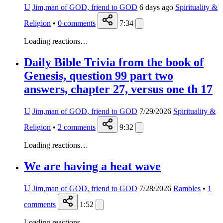
U
Jim,man of GOD, friend to GOD
6 days ago
Spirituality &
Religion
•
0
comments
7:34
Loading reactions…
Daily Bible Trivia from the book of
Genesis, question 99 part two
answers, chapter 27, versus one th 17
U
Jim,man of GOD, friend to GOD
7/29/2026
Spirituality &
Religion
•
2
comments
9:32
Loading reactions…
We are having a heat wave
U
Jim,man of GOD, friend to GOD
7/28/2026
Rambles
•
1
comments
1:52
Loading reactions…