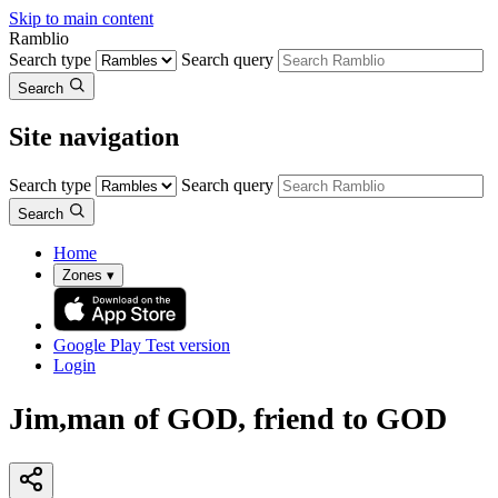
Skip to main content
Ramblio
Search type
Search query
Search
Site navigation
Search type
Search query
Search
Home
Zones
▾
Google Play
Test version
Login
Jim,man of GOD, friend to GOD