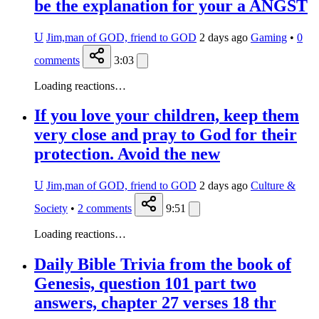
be the explanation for your a ANGST
U
Jim,man of GOD, friend to GOD
2 days ago
Gaming
•
0
comments
3:03
Loading reactions…
If you love your children, keep them
very close and pray to God for their
protection. Avoid the new
U
Jim,man of GOD, friend to GOD
2 days ago
Culture &
Society
•
2
comments
9:51
Loading reactions…
Daily Bible Trivia from the book of
Genesis, question 101 part two
answers, chapter 27 verses 18 thr