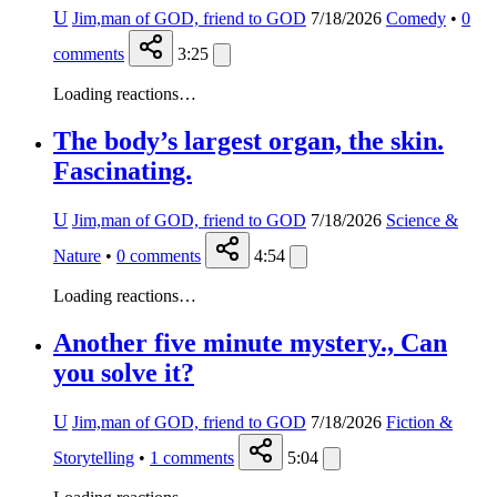
U
Jim,man of GOD, friend to GOD
7/18/2026
Comedy
•
0
comments
3:25
Loading reactions…
The body’s largest organ, the skin.
Fascinating.
U
Jim,man of GOD, friend to GOD
7/18/2026
Science &
Nature
•
0
comments
4:54
Loading reactions…
Another five minute mystery., Can
you solve it?
U
Jim,man of GOD, friend to GOD
7/18/2026
Fiction &
Storytelling
•
1
comments
5:04