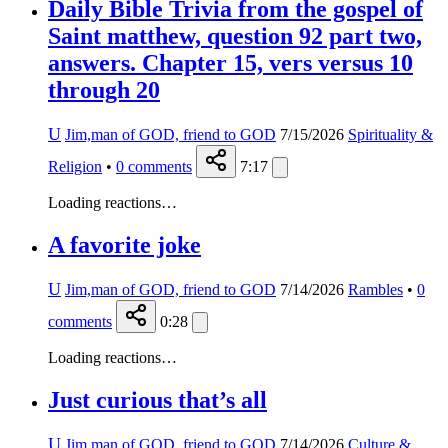
Daily Bible Trivia from the gospel of
Saint matthew, question 92 part two,
answers. Chapter 15, vers versus 10
through 20
U
Jim,man of GOD, friend to GOD
7/15/2026
Spirituality &
Religion
•
0
comments
7:17
Loading reactions…
A favorite joke
U
Jim,man of GOD, friend to GOD
7/14/2026
Rambles
•
0
comments
0:28
Loading reactions…
Just curious that’s all
U
Jim,man of GOD, friend to GOD
7/14/2026
Culture &