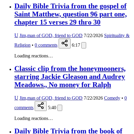
Daily Bible Trivia from the gospel of
Saint Matthew, question 96 part one,
chapter 15 verses 29 thro 30
U
Jim,man of GOD, friend to GOD
7/22/2026
Spirituality &
Religion
•
0
comments
6:17
Loading reactions…
Classic clip from the honeymooners,
starring Jackie Gleason and Audrey
Meadows., No money for Ralph
U
Jim,man of GOD, friend to GOD
7/22/2026
Comedy
•
0
comments
5:40
Loading reactions…
Daily Bible Trivia from the book of