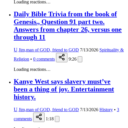
Loading reactions…
Daily Bible Trivia from the book of
Genesis., Question 91 part two.
Answers from chapter 26, versus one
through 11
U
Jim,man of GOD, friend to GOD
7/13/2026
Spirituality &
Religion
•
0
comments
9:26
Loading reactions…
Kanye West says slavery must’ve
been a thing of joy. Entertainment
history.
U
Jim,man of GOD, friend to GOD
7/13/2026
History
•
3
comments
1:18