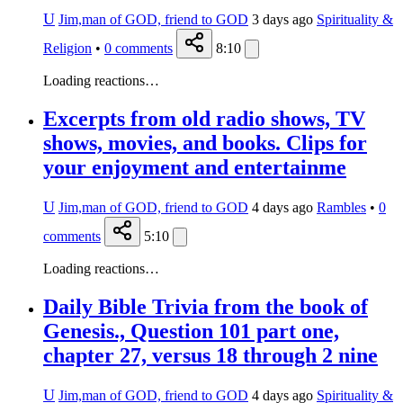
U
Jim,man of GOD, friend to GOD
3 days ago
Spirituality &
Religion
•
0
comments
8:10
Loading reactions…
Excerpts from old radio shows, TV
shows, movies, and books. Clips for
your enjoyment and entertainme
U
Jim,man of GOD, friend to GOD
4 days ago
Rambles
•
0
comments
5:10
Loading reactions…
Daily Bible Trivia from the book of
Genesis., Question 101 part one,
chapter 27, versus 18 through 2 nine
U
Jim,man of GOD, friend to GOD
4 days ago
Spirituality &