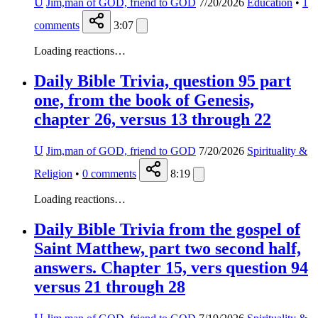
U
Jim,man of GOD, friend to GOD
7/20/2026
Education
•
1
comments
3:07
Loading reactions…
Daily Bible Trivia, question 95 part
one, from the book of Genesis,
chapter 26, versus 13 through 22
U
Jim,man of GOD, friend to GOD
7/20/2026
Spirituality &
Religion
•
0
comments
8:19
Loading reactions…
Daily Bible Trivia from the gospel of
Saint Matthew, part two second half,
answers. Chapter 15, vers question 94
versus 21 through 28