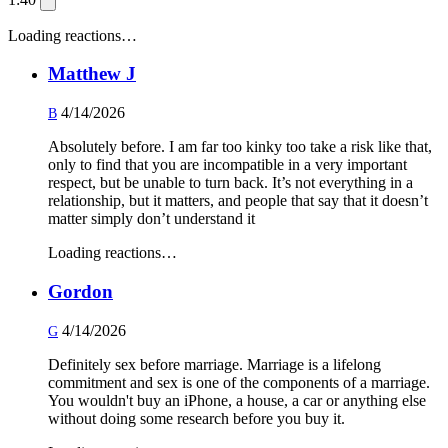
Loading reactions…
Matthew J
4/14/2026
B
Absolutely before. I am far too kinky too take a risk like that,
only to find that you are incompatible in a very important
respect, but be unable to turn back. It’s not everything in a
relationship, but it matters, and people that say that it doesn’t
matter simply don’t understand it
Loading reactions…
Gordon
4/14/2026
G
Definitely sex before marriage. Marriage is a lifelong
commitment and sex is one of the components of a marriage.
You wouldn't buy an iPhone, a house, a car or anything else
without doing some research before you buy it.