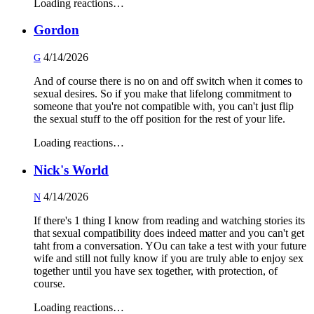
Loading reactions…
Gordon
4/14/2026
G
And of course there is no on and off switch when it comes to
sexual desires. So if you make that lifelong commitment to
someone that you're not compatible with, you can't just flip
the sexual stuff to the off position for the rest of your life.
Loading reactions…
Nick's World
4/14/2026
N
If there's 1 thing I know from reading and watching stories its
that sexual compatibility does indeed matter and you can't get
taht from a conversation. YOu can take a test with your future
wife and still not fully know if you are truly able to enjoy sex
together until you have sex together, with protection, of
course.
Loading reactions…