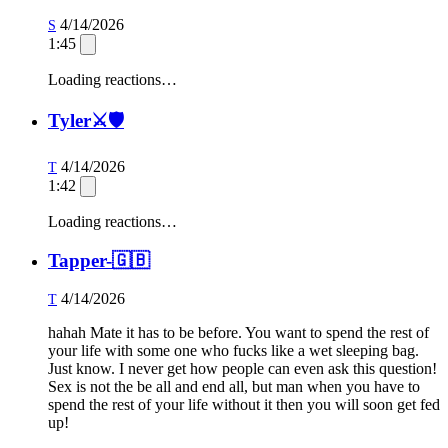
4/14/2026
S
1:45
Loading reactions…
Tyler⚔️🛡️
4/14/2026
T
1:42
Loading reactions…
Tapper-🇬🇧
4/14/2026
T
hahah Mate it has to be before. You want to spend the rest of
your life with some one who fucks like a wet sleeping bag.
Just know. I never get how people can even ask this question!
Sex is not the be all and end all, but man when you have to
spend the rest of your life without it then you will soon get fed
up!