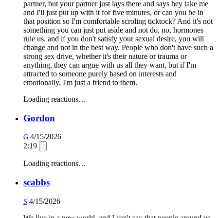
partner, but your partner just lays there and says hey take me
and I'll just put up with it for five minutes, or can you be in
that position so I'm comfortable scroling ticktock? And it's not
something you can just put aside and not do, no, hormones
rule us, and if you don't satisfy your sexual desire, you will
change and not in the best way. People who don't have such a
strong sex drive, whether it's their nature or trauma or
anything, they can argue with us all they want, but if I'm
attracted to someone purely based on interests and
emotionally, I'm just a friend to them.
Loading reactions…
Gordon
4/15/2026
G
2:19
Loading reactions…
scabbs
4/15/2026
S
We live in a new world, and I can't say that people around us