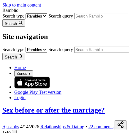
Skip to main content
Ramblio
Search type
Search query
Search
Site navigation
Search type
Search query
Search
Home
Zones
▾
Google Play
Test version
Login
Sex before or after the marriage?
S
scabbs
4/14/2026
Relationships & Dating
•
22
comments
1:40