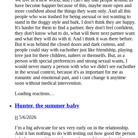
have become happier because of this, maybe more open and
more confident about the things they want only. And all this
people who was trashed for being asexual or not wanting to
stand in the doggy style and bark, I don't think they are happy.
It's harder for them to find a partner, they don't feel confident,
they don't know what to do, what will there next partner want
and what they will do with it. And i think it was there before.
But it was behind the closed doors and dark curtens, and
people could stay with eachother just like friendship, playing
love just for there children, nabers or themselfs. But, as a
person with special preferences and strong sexual wants, I
would never marry a person with who we didn't see eachother
in the sexual context, because it's as important for me as
romantic and emotional part, and i cant change it anytime
soon without medical intervention.
Loading reactions…
Hunter, the summer baby
5/6/2026
H
I’m a big advocate for sex very early on in the relationship.
And it has nothing to do with testing out how good the person