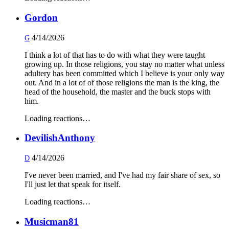
Gordon
4/14/2026
G
I think a lot of that has to do with what they were taught
growing up. In those religions, you stay no matter what unless
adultery has been committed which I believe is your only way
out. And in a lot of of those religions the man is the king, the
head of the household, the master and the buck stops with
him.
Loading reactions…
DevilishAnthony
4/14/2026
D
I've never been married, and I've had my fair share of sex, so
I'll just let that speak for itself.
Loading reactions…
Musicman81