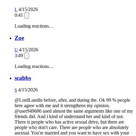
4/15/2026
L
0:41
Loading reactions…
Zoe
4/15/2026
U
3:49
Loading reactions…
scabbs
4/15/2026
S
@LordLundin before, after, and during the. Ok 99 % people
here agree with me and it strengthens my opinion.
@user949686 used almost the same arguments like one of my
friends did. And i kind of understand her and kind of not.
There is people who has active sexual drive, but there are
people who don't care. There are people who are absolutely
asexual. You're married and you want to have sex with your