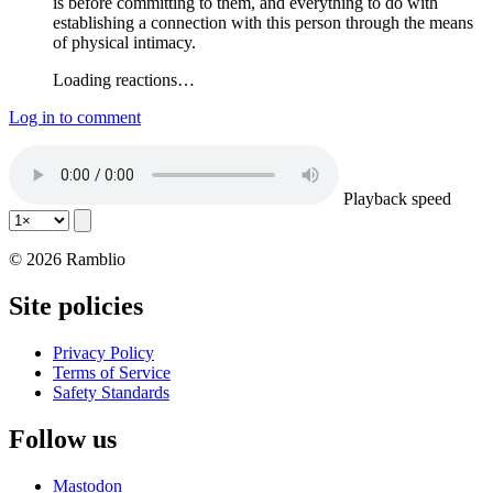
is before committing to them, and everything to do with
establishing a connection with this person through the means
of physical intimacy.
Loading reactions…
Log in to comment
Playback speed
© 2026 Ramblio
Site policies
Privacy Policy
Terms of Service
Safety Standards
Follow us
Mastodon