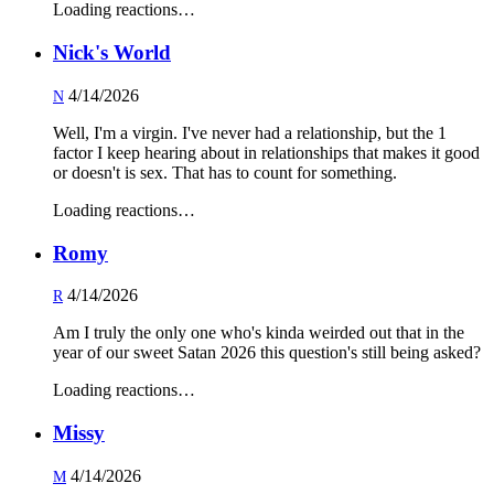
Loading reactions…
Nick's World
4/14/2026
N
Well, I'm a virgin. I've never had a relationship, but the 1
factor I keep hearing about in relationships that makes it good
or doesn't is sex. That has to count for something.
Loading reactions…
Romy
4/14/2026
R
Am I truly the only one who's kinda weirded out that in the
year of our sweet Satan 2026 this question's still being asked?
Loading reactions…
Missy
4/14/2026
M