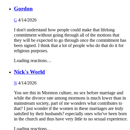
Gordon
4/14/2026
G
I don't understand how people could make that lifelong
commitment without going through all of the motions that
they will be expected to go through once the commitment has
been signed. I think that a lot of people who do that do it for
religious purposes.
Loading reactions…
Nick's World
4/14/2026
N
You see this in Mormon culture, no sex before marriage and
while the divorce rate among mormons is much lower than in
mainstream society, part of me wonders what contributes to
that? I just wonder if the women in these marriages are truly
satisfied by their husbands? especially ones who've been born
in the church and thus have very little to no sexual experience.
Loading reactions…