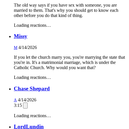
The old way says if you have sex with someone, you are
married to them. That's why you should get to know each
other before you do that kind of thing.
Loading reactions…
Missy
4/14/2026
M
If you let the church marry you, you're marrying the state that
you're in. It's a matrimonial marriage, which is under the
Catholic Church. Why would you want that?
Loading reactions…
Chase Shepard
4/14/2026
A
3:15
Loading reactions…
LordLundin