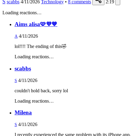
S
scabbs
4/11/2026
Technology
•
8
comments
2:19
Loading reactions…
Aims alisa🩷💜💙
4/11/2026
A
lol!!!! The ending of this🤣
Loading reactions…
scabbs
4/11/2026
S
couldn't hold back, sorry lol
Loading reactions…
Milena
4/11/2026
S
I recently experienced the same problem with its iPhone app,