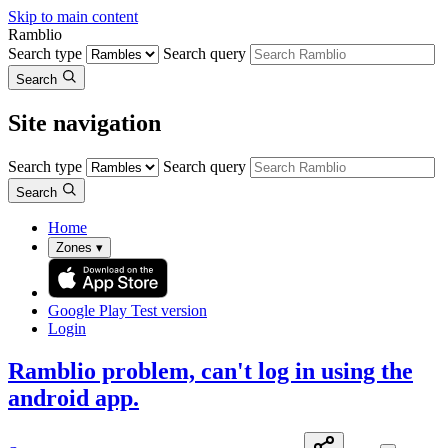
Skip to main content
Ramblio
Search type
Search query
Search
Site navigation
Search type
Search query
Search
Home
Zones
▾
Google Play
Test version
Login
Ramblio problem, can't log in using the
android app.