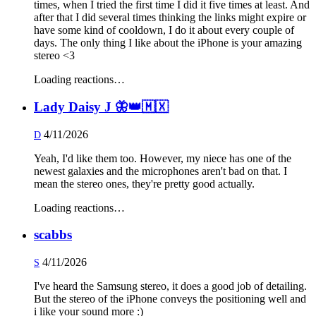
times, when I tried the first time I did it five times at least. And
after that I did several times thinking the links might expire or
have some kind of cooldown, I do it about every couple of
days. The only thing I like about the iPhone is your amazing
stereo <3
Loading reactions…
Lady Daisy J 🦋👑🇲🇽
4/11/2026
D
Yeah, I'd like them too. However, my niece has one of the
newest galaxies and the microphones aren't bad on that. I
mean the stereo ones, they're pretty good actually.
Loading reactions…
scabbs
4/11/2026
S
I've heard the Samsung stereo, it does a good job of detailing.
But the stereo of the iPhone conveys the positioning well and
i like your sound more :)