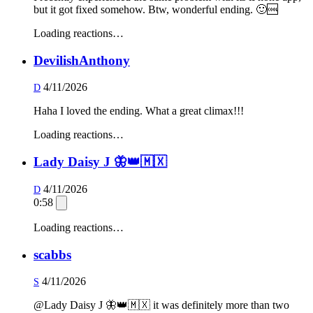
but it got fixed somehow. Btw, wonderful ending. 🙂🆒
Loading reactions…
DevilishAnthony
4/11/2026
D
Haha I loved the ending. What a great climax!!!
Loading reactions…
Lady Daisy J 🦋👑🇲🇽
4/11/2026
D
0:58
Loading reactions…
scabbs
4/11/2026
S
@Lady Daisy J 🦋👑🇲🇽 it was definitely more than two