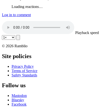
Loading reactions…
Log in to comment
Playback speed
© 2026 Ramblio
Site policies
Privacy Policy
Terms of Service
Safety Standards
Follow us
Mastodon
Bluesky
Facebook