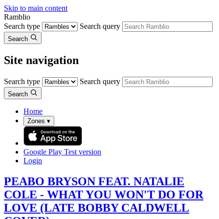
Skip to main content
Ramblio
Search type
Search query
Search
Site navigation
Search type
Search query
Search
Home
Zones
▾
Google Play
Test version
Login
PEABO BRYSON FEAT. NATALIE
COLE - WHAT YOU WON'T DO FOR
LOVE (LATE BOBBY CALDWELL