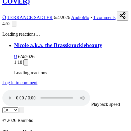
COVER)
O
TERRANCE SADLER
6/4/2026
AudioMo
•
1
comments
4:52
Loading reactions…
Nicole a.k.a. the Brassknucklebeauty
6/4/2026
U
1:18
Loading reactions…
Log in to comment
Playback speed
© 2026 Ramblio