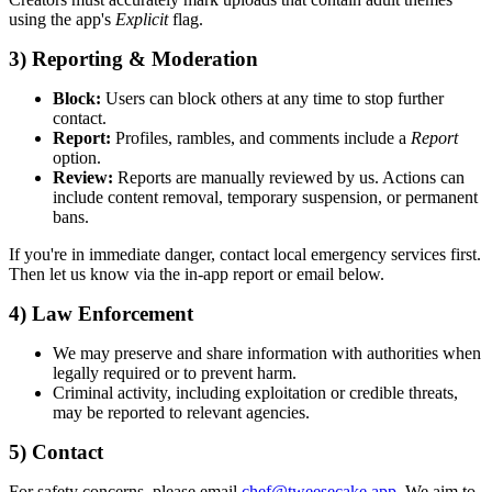
using the app's
Explicit
flag.
3) Reporting & Moderation
Block:
Users can block others at any time to stop further
contact.
Report:
Profiles, rambles, and comments include a
Report
option.
Review:
Reports are manually reviewed by us. Actions can
include content removal, temporary suspension, or permanent
bans.
If you're in immediate danger, contact local emergency services first.
Then let us know via the in-app report or email below.
4) Law Enforcement
We may preserve and share information with authorities when
legally required or to prevent harm.
Criminal activity, including exploitation or credible threats,
may be reported to relevant agencies.
5) Contact
For safety concerns, please email
chef@tweesecake.app
. We aim to