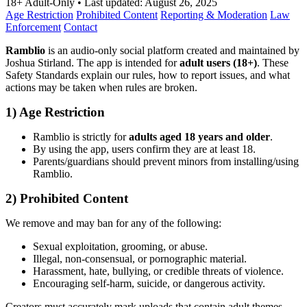
18+ Adult-Only
•
Last updated:
August 26, 2025
Age Restriction
Prohibited Content
Reporting & Moderation
Law
Enforcement
Contact
Ramblio
is an audio-only social platform created and maintained by
Joshua Stirland. The app is intended for
adult users (18+)
. These
Safety Standards explain our rules, how to report issues, and what
actions may be taken when rules are broken.
1) Age Restriction
Ramblio is strictly for
adults aged 18 years and older
.
By using the app, users confirm they are at least 18.
Parents/guardians should prevent minors from installing/using
Ramblio.
2) Prohibited Content
We remove and may ban for any of the following:
Sexual exploitation, grooming, or abuse.
Illegal, non-consensual, or pornographic material.
Harassment, hate, bullying, or credible threats of violence.
Encouraging self-harm, suicide, or dangerous activity.
Creators must accurately mark uploads that contain adult themes