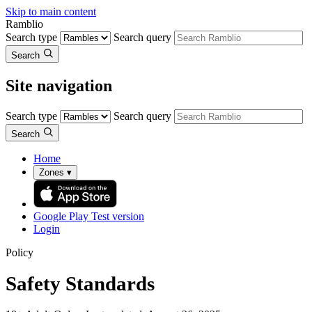
Skip to main content
Ramblio
Search type
Search query
Search
Site navigation
Search type
Search query
Search
Home
Zones
▾
Google Play
Test version
Login
Policy
Safety Standards