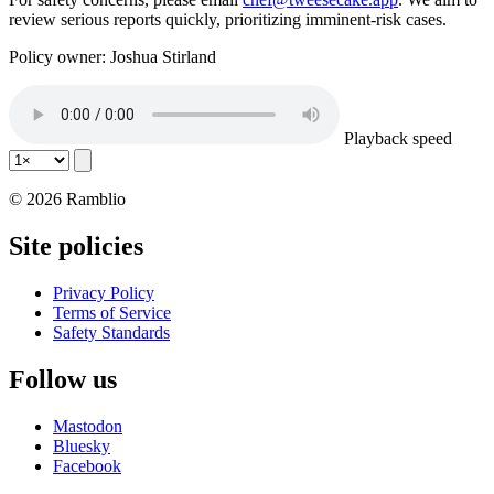
review serious reports quickly, prioritizing imminent-risk cases.
Policy owner: Joshua Stirland
Playback speed
© 2026 Ramblio
Site policies
Privacy Policy
Terms of Service
Safety Standards
Follow us
Mastodon
Bluesky
Facebook