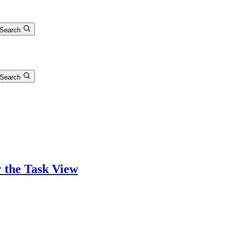
Search
Search
r the Task View