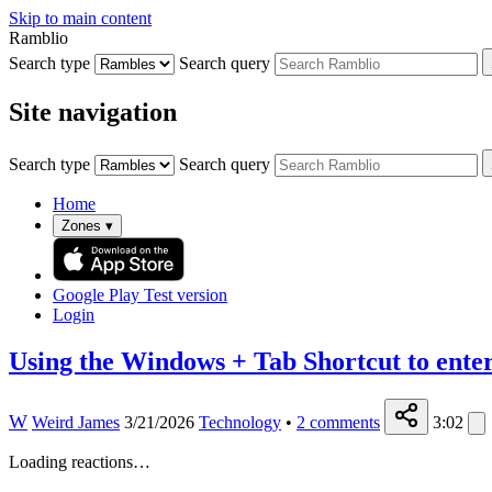
Skip to main content
Ramblio
Search type
Search query
Site navigation
Search type
Search query
Home
Zones
▾
Google Play
Test version
Login
Using the Windows + Tab Shortcut to ente
W
Weird James
3/21/2026
Technology
•
2
comments
3:02
Loading reactions…