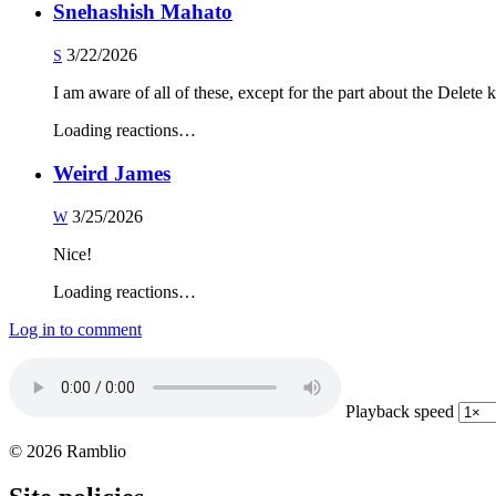
Snehashish Mahato
3/22/2026
S
I am aware of all of these, except for the part about the Delete k
Loading reactions…
Weird James
3/25/2026
W
Nice!
Loading reactions…
Log in to comment
Playback speed
© 2026 Ramblio