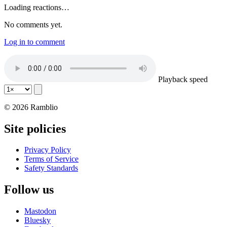
Loading reactions…
No comments yet.
Log in to comment
Playback speed
© 2026 Ramblio
Site policies
Privacy Policy
Terms of Service
Safety Standards
Follow us
Mastodon
Bluesky