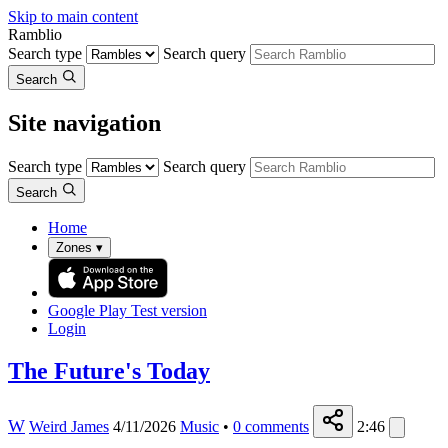
Skip to main content
Ramblio
Search type
Search query
Search
Site navigation
Search type
Search query
Search
Home
Zones
▾
Google Play
Test version
Login
The Future's Today
W
Weird James
4/11/2026
Music
•
0
comments
2:46