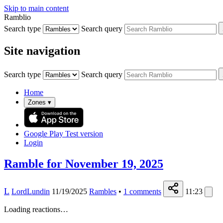
Skip to main content
Ramblio
Search type
Search query
Site navigation
Search type
Search query
Home
Zones
▾
Google Play
Test version
Login
Ramble for November 19, 2025
L
LordLundin
11/19/2025
Rambles
•
1
comments
11:23
Loading reactions…