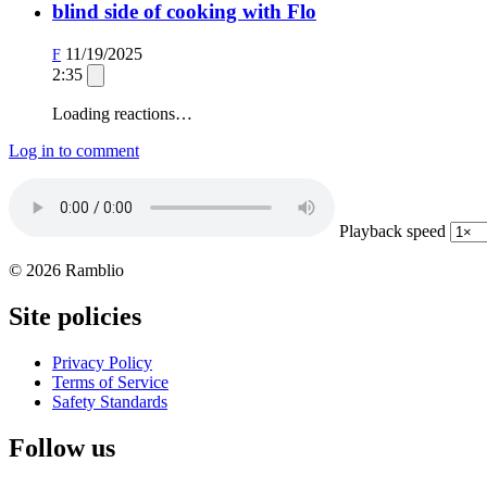
blind side of cooking with Flo
11/19/2025
F
2:35
Loading reactions…
Log in to comment
Playback speed
© 2026 Ramblio
Site policies
Privacy Policy
Terms of Service
Safety Standards
Follow us