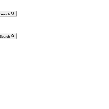
Search
Search