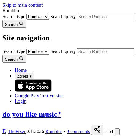
Skip to main content
Ramblio
Search type
Search query
Search
Site navigation
Search type
Search query
Search
Home
Zones
▾
Google Play
Test version
Login
do you like music?
D
TheFixer
2/1/2026
Rambles
•
0
comments
1:54