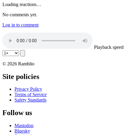
Loading reactions…
No comments yet.
Log in to comment
Playback speed
© 2026 Ramblio
Site policies
Privacy Policy
Terms of Service
Safety Standards
Follow us
Mastodon
Bluesky