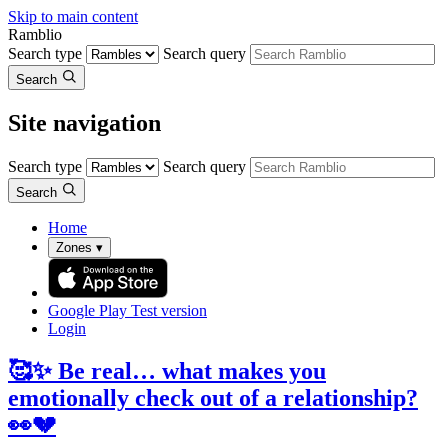
Skip to main content
Ramblio
Search type
Search query
Search
Site navigation
Search type
Search query
Search
Home
Zones
▾
Google Play
Test version
Login
🥰✨ Be real… what makes you
emotionally check out of a relationship?
👀💔