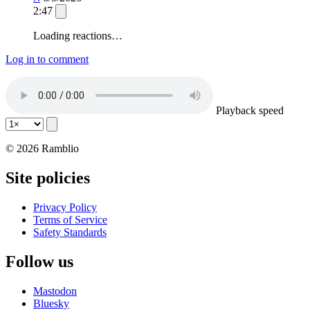
2:47
Loading reactions…
Log in to comment
Playback speed
© 2026 Ramblio
Site policies
Privacy Policy
Terms of Service
Safety Standards
Follow us
Mastodon
Bluesky