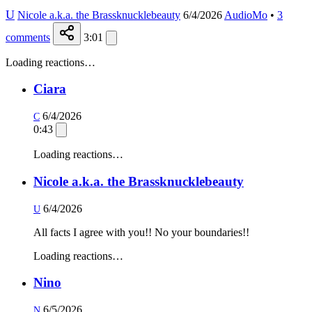
U
Nicole a.k.a. the Brassknucklebeauty
6/4/2026
AudioMo
•
3
comments
3:01
Loading reactions…
Ciara
6/4/2026
C
0:43
Loading reactions…
Nicole a.k.a. the Brassknucklebeauty
6/4/2026
U
All facts I agree with you!! No your boundaries!!
Loading reactions…
Nino
6/5/2026
N