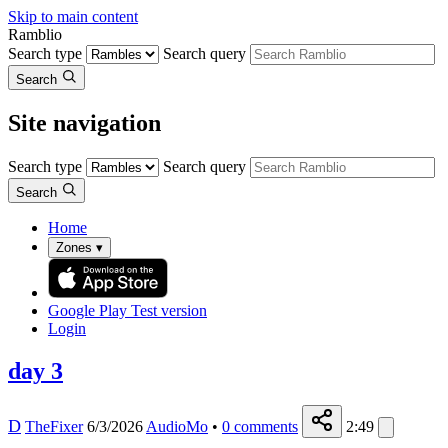
Skip to main content
Ramblio
Search type
Search query
Search
Site navigation
Search type
Search query
Search
Home
Zones
▾
Google Play
Test version
Login
day 3
D
TheFixer
6/3/2026
AudioMo
•
0
comments
2:49