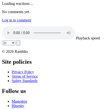
Loading reactions…
No comments yet.
Log in to comment
Playback speed
© 2026 Ramblio
Site policies
Privacy Policy
Terms of Service
Safety Standards
Follow us
Mastodon
Bluesky