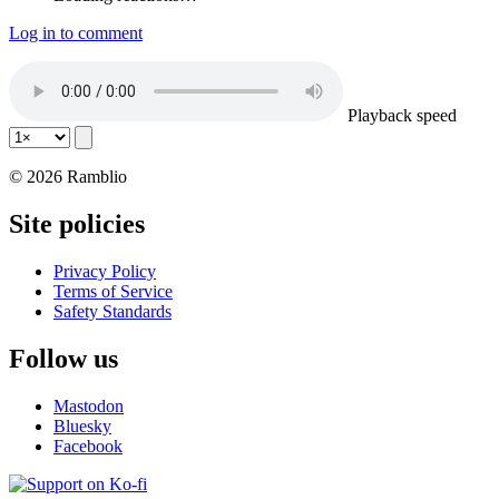
Log in to comment
Playback speed
© 2026 Ramblio
Site policies
Privacy Policy
Terms of Service
Safety Standards
Follow us
Mastodon
Bluesky
Facebook