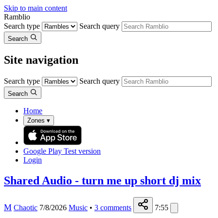
Skip to main content
Ramblio
Search type
Search query
Search
Site navigation
Search type
Search query
Search
Home
Zones
▾
Google Play
Test version
Login
Shared Audio - turn me up short dj mix
M
Chaotic
7/8/2026
Music
•
3
comments
7:55