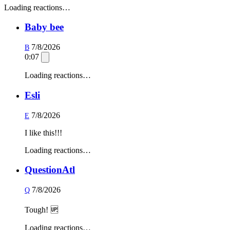
Loading reactions…
Baby bee
7/8/2026
B
0:07
Loading reactions…
Esli
7/8/2026
E
I like this!!!
Loading reactions…
QuestionAtl
7/8/2026
Q
Tough! 🆙
Loading reactions…