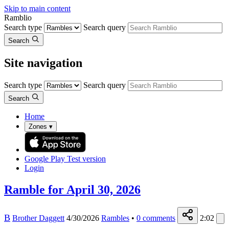
Skip to main content
Ramblio
Search type
Search query
Search
Site navigation
Search type
Search query
Search
Home
Zones
▾
Google Play
Test version
Login
Ramble for April 30, 2026
B
Brother Daggett
4/30/2026
Rambles
•
0
comments
2:02