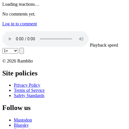
Loading reactions…
No comments yet.
Log in to comment
Playback speed
© 2026 Ramblio
Site policies
Privacy Policy
Terms of Service
Safety Standards
Follow us
Mastodon
Bluesky