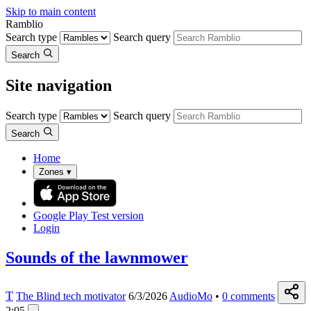
Skip to main content
Ramblio
Search type
Search query
Search
Site navigation
Search type
Search query
Search
Home
Zones
▾
Google Play
Test version
Login
Sounds of the lawnmower
T
The Blind tech motivator
6/3/2026
AudioMo
•
0
comments
2:05