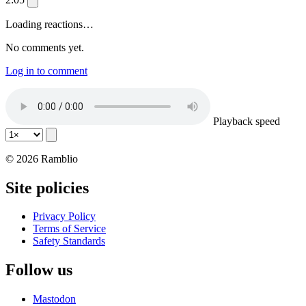
Loading reactions…
No comments yet.
Log in to comment
Playback speed
© 2026 Ramblio
Site policies
Privacy Policy
Terms of Service
Safety Standards
Follow us
Mastodon