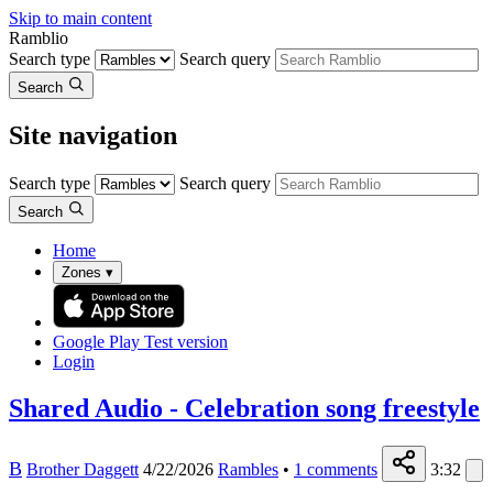
Skip to main content
Ramblio
Search type
Search query
Search
Site navigation
Search type
Search query
Search
Home
Zones
▾
Google Play
Test version
Login
Shared Audio - Celebration song freestyle
B
Brother Daggett
4/22/2026
Rambles
•
1
comments
3:32