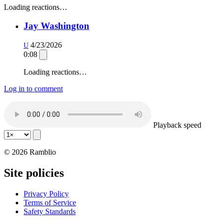
Loading reactions…
Jay Washington
4/23/2026
U
0:08
Loading reactions…
Log in to comment
Playback speed
© 2026 Ramblio
Site policies
Privacy Policy
Terms of Service
Safety Standards