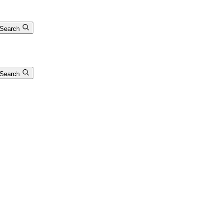
Search
Search