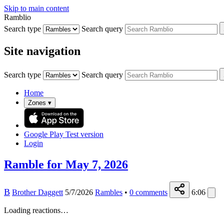
Skip to main content
Ramblio
Search type
Search query
Site navigation
Search type
Search query
Home
Zones
▾
Google Play
Test version
Login
Ramble for May 7, 2026
B
Brother Daggett
5/7/2026
Rambles
•
0
comments
6:06
Loading reactions…