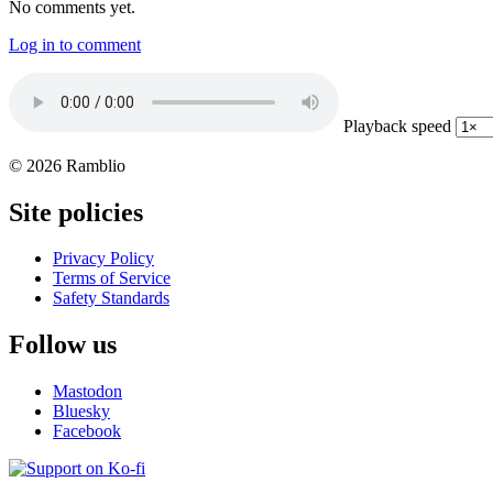
No comments yet.
Log in to comment
Playback speed
© 2026 Ramblio
Site policies
Privacy Policy
Terms of Service
Safety Standards
Follow us
Mastodon
Bluesky
Facebook