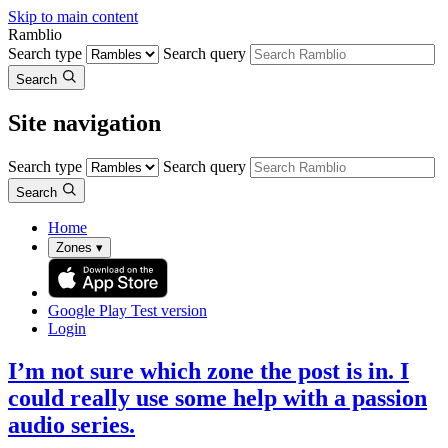
Skip to main content
Ramblio
Search type
Search query
Search
Site navigation
Search type
Search query
Search
Home
Zones
▾
Google Play
Test version
Login
I’m not sure which zone the post is in. I
could really use some help with a passion
audio series.