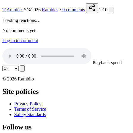
T
Antoine.
5/3/2026
Rambles
•
0
comments
2:10
Loading reactions…
No comments yet.
Log in to comment
Playback speed
© 2026 Ramblio
Site policies
Privacy Policy
Terms of Service
Safety Standards
Follow us