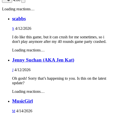
Loading reactions…
scabbs
4/12/2026
S
I do like this game, but it can crush for me sometimes, so i
don't play anymore after my 40 rounds game party crashed.
Loading reactions…
Jenny Suchan (AKA Jen Kat)
4/12/2026
J
Oh gosh! Sorry that’s happening to you. Is this on the latest
update?
Loading reactions…
MusicGirl
4/14/2026
M