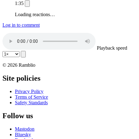
1:35
Loading reactions…
Log in to comment
Playback speed
© 2026 Ramblio
Site policies
Privacy Policy
Terms of Service
Safety Standards
Follow us
Mastodon
Bluesky