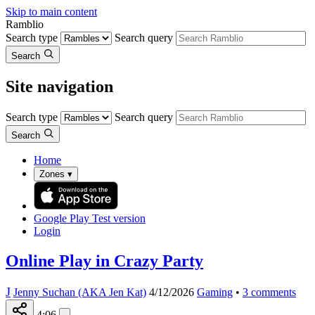
Skip to main content
Ramblio
Search type
Search query
Search
Site navigation
Search type
Search query
Search
Home
Zones
▾
Google Play
Test version
Login
Online Play in Crazy Party
J
Jenny Suchan (AKA Jen Kat)
4/12/2026
Gaming
•
3
comments
4:06