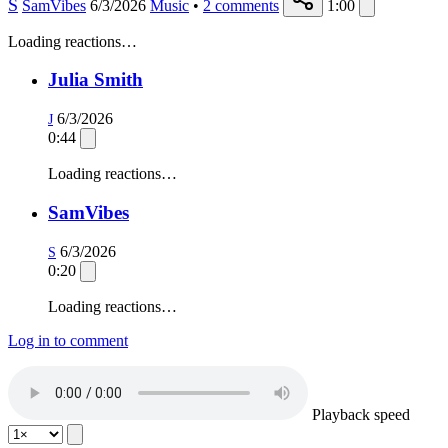
S
SamVibes
6/3/2026
Music
•
2
comments
1:00
Loading reactions…
Julia Smith
6/3/2026
J
0:44
Loading reactions…
SamVibes
6/3/2026
S
0:20
Loading reactions…
Log in to comment
Playback speed