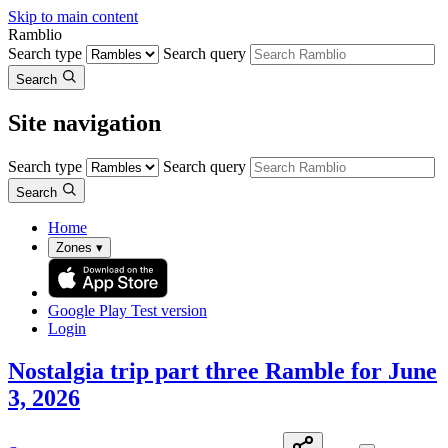
Skip to main content
Ramblio
Search type
Search query
Search
Site navigation
Search type
Search query
Search
Home
Zones
▾
Google Play
Test version
Login
Nostalgia trip part three Ramble for June
3, 2026