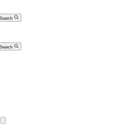
Search
Search