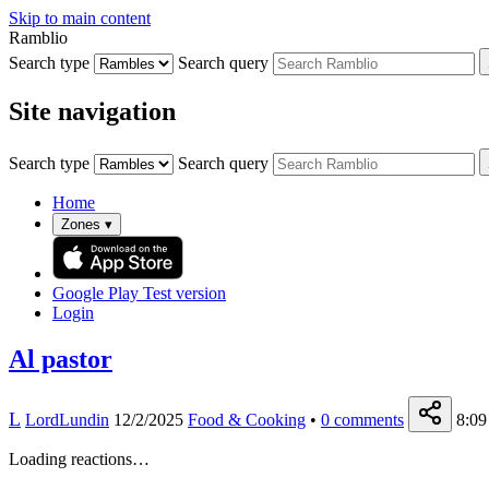
Skip to main content
Ramblio
Search type
Search query
Site navigation
Search type
Search query
Home
Zones
▾
Google Play
Test version
Login
Al pastor
L
LordLundin
12/2/2025
Food & Cooking
•
0
comments
8:09
Loading reactions…