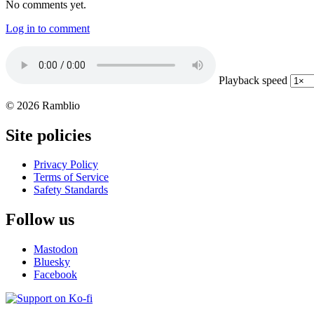
No comments yet.
Log in to comment
Playback speed
© 2026 Ramblio
Site policies
Privacy Policy
Terms of Service
Safety Standards
Follow us
Mastodon
Bluesky
Facebook