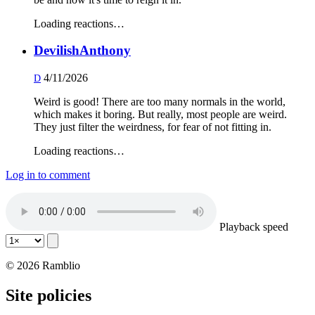
Loading reactions…
DevilishAnthony
4/11/2026
D
Weird is good! There are too many normals in the world,
which makes it boring. But really, most people are weird.
They just filter the weirdness, for fear of not fitting in.
Loading reactions…
Log in to comment
Playback speed
© 2026 Ramblio
Site policies