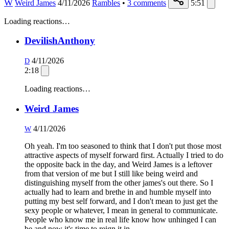
W
Weird James
4/11/2026
Rambles
•
3
comments
5:51
Loading reactions…
DevilishAnthony
4/11/2026
D
2:18
Loading reactions…
Weird James
4/11/2026
W
Oh yeah. I'm too seasoned to think that I don't put those most
attractive aspects of myself forward first. Actually I tried to do
the opposite back in the day, and Weird James is a leftover
from that version of me but I still like being weird and
distinguishing myself from the other james's out there. So I
actually had to learn and brethe in and humble myself into
putting my best self forward, and I don't mean to just get the
sexy people or whatever, I mean in general to communicate.
People who know me in real life know how unhinged I can
be and now it's time to reign it in.