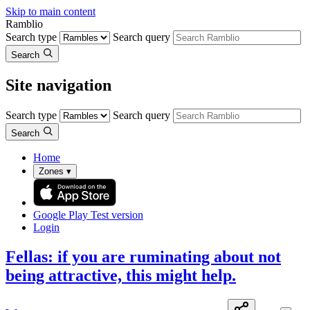
Skip to main content
Ramblio
Search type
Search query
Search
Site navigation
Search type
Search query
Search
Home
Zones
▾
Google Play
Test version
Login
Fellas: if you are ruminating about not
being attractive, this might help.