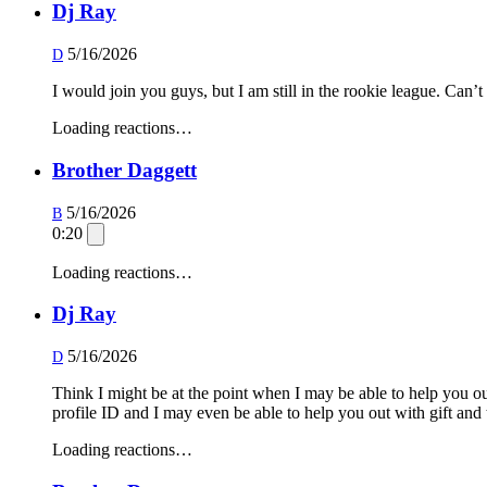
Dj Ray
5/16/2026
D
I would join you guys, but I am still in the rookie league. Can’
Loading reactions…
Brother Daggett
5/16/2026
B
0:20
Loading reactions…
Dj Ray
5/16/2026
D
Think I might be at the point when I may be able to help you out
profile ID and I may even be able to help you out with gift and 
Loading reactions…