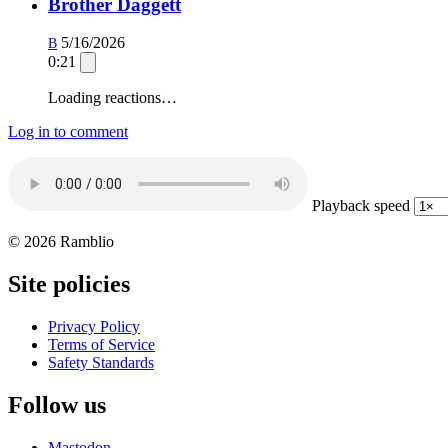
Brother Daggett
5/16/2026
B
0:21
Loading reactions…
Log in to comment
Playback speed
© 2026 Ramblio
Site policies
Privacy Policy
Terms of Service
Safety Standards
Follow us
Mastodon