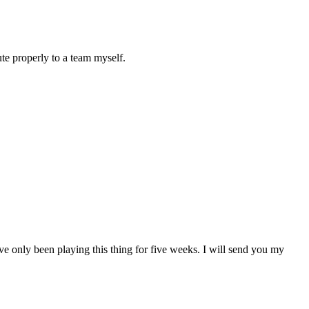
ute properly to a team myself.
’ve only been playing this thing for five weeks. I will send you my