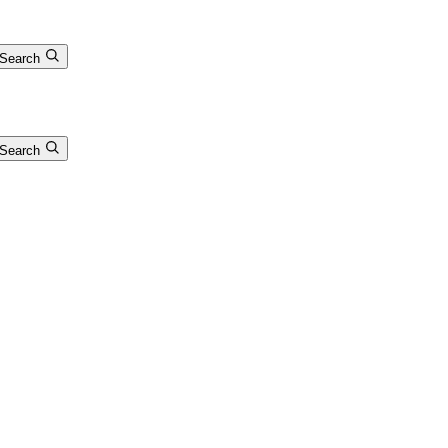
Search
Search