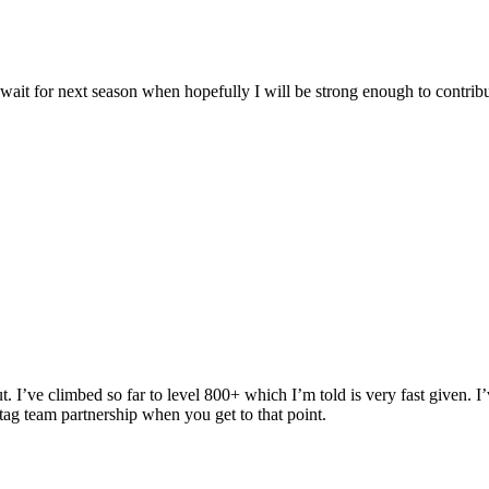
t wait for next season when hopefully I will be strong enough to contrib
. I’ve climbed so far to level 800+ which I’m told is very fast given. I
tag team partnership when you get to that point.