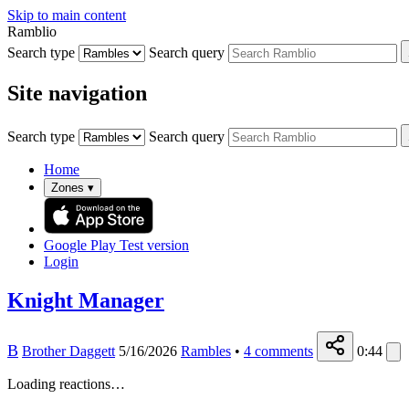
Skip to main content
Ramblio
Search type
Search query
Site navigation
Search type
Search query
Home
Zones
▾
Google Play
Test version
Login
Knight Manager
B
Brother Daggett
5/16/2026
Rambles
•
4
comments
0:44
Loading reactions…