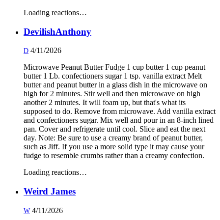
Loading reactions…
DevilishAnthony
4/11/2026
D
Microwave Peanut Butter Fudge 1 cup butter 1 cup peanut
butter 1 Lb. confectioners sugar 1 tsp. vanilla extract Melt
butter and peanut butter in a glass dish in the microwave on
high for 2 minutes. Stir well and then microwave on high
another 2 minutes. It will foam up, but that's what its
supposed to do. Remove from microwave. Add vanilla extract
and confectioners sugar. Mix well and pour in an 8-inch lined
pan. Cover and refrigerate until cool. Slice and eat the next
day. Note: Be sure to use a creamy brand of peanut butter,
such as Jiff. If you use a more solid type it may cause your
fudge to resemble crumbs rather than a creamy confection.
Loading reactions…
Weird James
4/11/2026
W