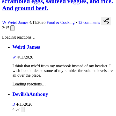
scrambled eggs, sauteed veggies, and rice.
And ground beef.
W
Weird James
4/11/2026
Food & Cooking
•
12
comments
2:15
Loading reactions…
Weird James
4/11/2026
W
I think that mic'd from my macbook instead of my headset. I
wish I could delete some of my rambles the volume levels are
all over the place.
Loading reactions…
DevilishAnthony
4/11/2026
D
4:57