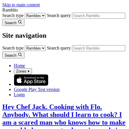
Skip to main content
Ramblio
Search type
Search query
Search
Site navigation
Search type
Search query
Search
Home
Zones
▾
Google Play
Test version
Login
Hey Chef Jack. Cooking with Flo.
Anybody. What should I learn to cook? I
am a scared man who knows how to make