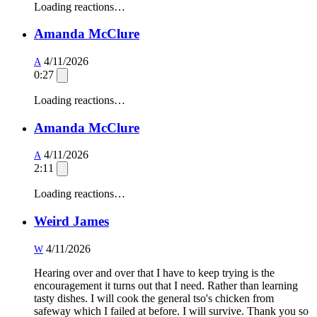
Loading reactions…
Amanda McClure
4/11/2026
A
0:27
Loading reactions…
Amanda McClure
4/11/2026
A
2:11
Loading reactions…
Weird James
4/11/2026
W
Hearing over and over that I have to keep trying is the
encouragement it turns out that I need. Rather than learning
tasty dishes. I will cook the general tso's chicken from
safeway which I failed at before. I will survive. Thank you so