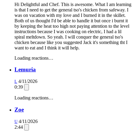
Hi Delightful and Chef. This is awesome. What I am learning
is that I need to get the general tso's chicken from safeway. I
was on vacation with my love and I burned it in the skillet.
Both of us thought I'd be able to handle it but once i burnt it
by keeping the heat too high not paying attention to the level
instructions because I was cooking on electric, I had a lil
spiral meltdown. So yeah. I will conquer the general tso's
chicken because like you suggested Jack it's something tht I
want to eat and I think it will help.
Loading reactions…
Lemuria
4/11/2026
L
0:39
Loading reactions…
Zoe
4/11/2026
U
2:44