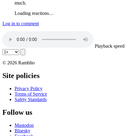
much.
Loading reactions…
Log in to comment
Playback speed
© 2026 Ramblio
Site policies
Privacy Policy
Terms of Service
Safety Standards
Follow us
Mastodon
Bluesky