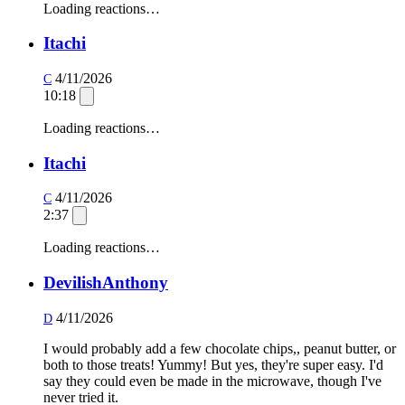
Loading reactions…
Itachi
4/11/2026
C
10:18
Loading reactions…
Itachi
4/11/2026
C
2:37
Loading reactions…
DevilishAnthony
4/11/2026
D
I would probably add a few chocolate chips,, peanut butter, or
both to those treats! Yummy! But yes, they're super easy. I'd
say they could even be made in the microwave, though I've
never tried it.