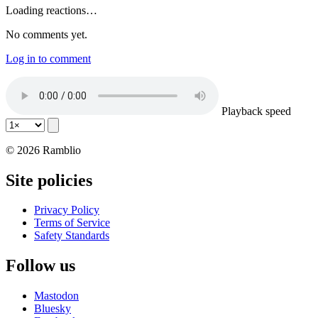
Loading reactions…
No comments yet.
Log in to comment
Playback speed
© 2026 Ramblio
Site policies
Privacy Policy
Terms of Service
Safety Standards
Follow us
Mastodon
Bluesky