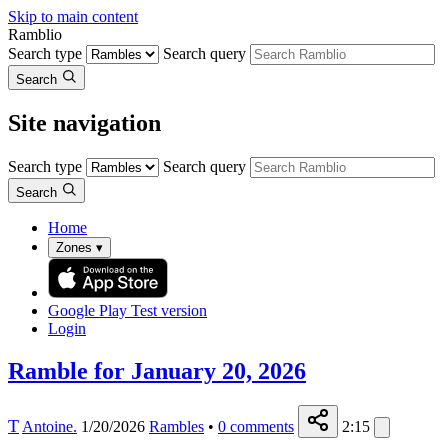
Skip to main content
Ramblio
Search type
Search query
Search
Site navigation
Search type
Search query
Search
Home
Zones
▾
Google Play
Test version
Login
Ramble for January 20, 2026
T
Antoine.
1/20/2026
Rambles
•
0
comments
2:15