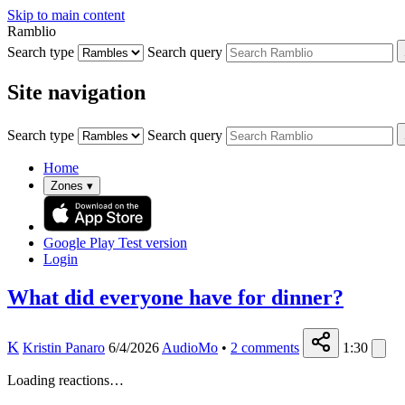
Skip to main content
Ramblio
Search type
Search query
Site navigation
Search type
Search query
Home
Zones
▾
Google Play
Test version
Login
What did everyone have for dinner?
K
Kristin Panaro
6/4/2026
AudioMo
•
2
comments
1:30
Loading reactions…