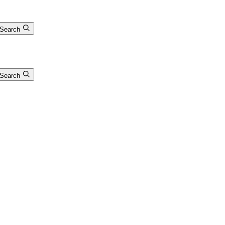
Search
Search