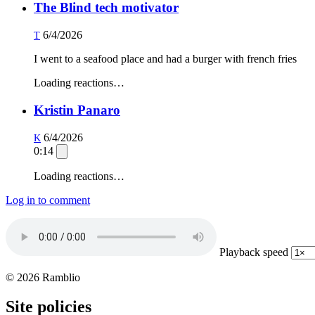
The Blind tech motivator
6/4/2026
T
I went to a seafood place and had a burger with french fries
Loading reactions…
Kristin Panaro
6/4/2026
K
0:14
Loading reactions…
Log in to comment
Playback speed
© 2026 Ramblio
Site policies