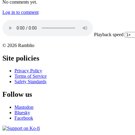
No comments yet.
Log in to comment
Playback speed
© 2026 Ramblio
Site policies
Privacy Policy
Terms of Service
Safety Standards
Follow us
Mastodon
Bluesky
Facebook