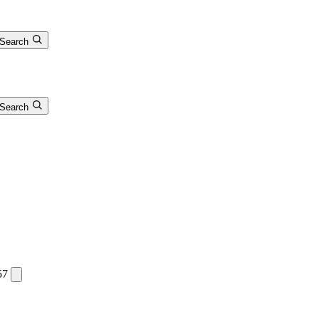
Search
Search
57