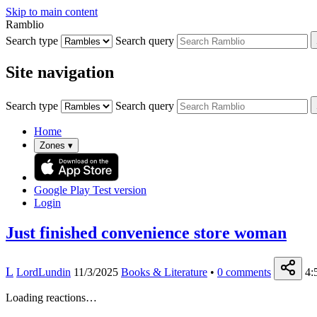
Skip to main content
Ramblio
Search type
Search query
Site navigation
Search type
Search query
Home
Zones
▾
Google Play
Test version
Login
Just finished convenience store woman
L
LordLundin
11/3/2025
Books & Literature
•
0
comments
4:
Loading reactions…