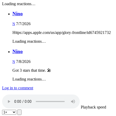
Loading reactions…
Nino
7/7/2026
N
Https://apps.apple.com/us/app/glory-frontline/id6745921732
Loading reactions…
Nino
7/8/2026
N
Got 3 stars that time. 🎤
Loading reactions…
Log in to comment
Playback speed