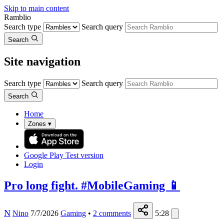
Skip to main content
Ramblio
Search type
Search query
Search
Site navigation
Search type
Search query
Search
Home
Zones
▾
Google Play
Test version
Login
Pro long fight. #MobileGaming 📱
N
Nino
7/7/2026
Gaming
•
2
comments
5:28