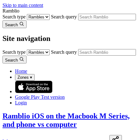
Skip to main content
Ramblio
Search type
Search query
Search
Site navigation
Search type
Search query
Search
Home
Zones
▾
Google Play
Test version
Login
Ramblio iOS on the Macbook M Series,
and phone vs computer