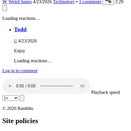
W
Weird James
4/23/2026
Technology
•
1
comments
2:29
Loading reactions…
Todd
4/23/2026
U
Enjoy
Loading reactions…
Log in to comment
Playback speed
© 2026 Ramblio
Site policies