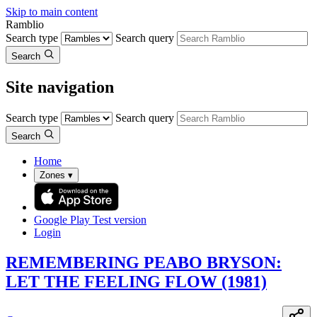
Skip to main content
Ramblio
Search type
Search query
Search
Site navigation
Search type
Search query
Search
Home
Zones
▾
Google Play
Test version
Login
REMEMBERING PEABO BRYSON:
LET THE FEELING FLOW (1981)