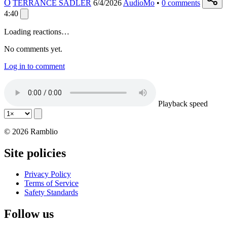
O
TERRANCE SADLER
6/4/2026
AudioMo
•
0
comments
4:40
Loading reactions…
No comments yet.
Log in to comment
Playback speed
© 2026 Ramblio
Site policies
Privacy Policy
Terms of Service
Safety Standards
Follow us