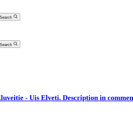
Search
Search
uveitie - Uis Elveti. Description in commen