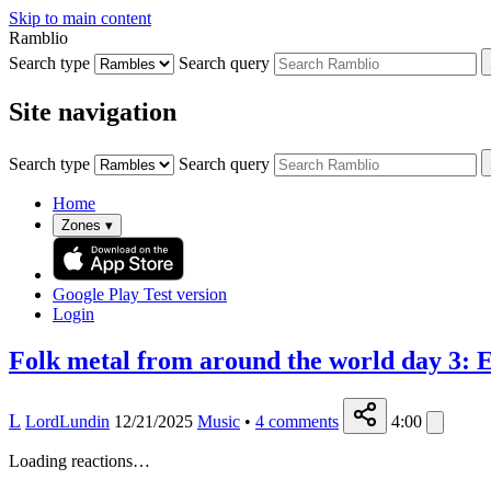
Skip to main content
Ramblio
Search type
Search query
Site navigation
Search type
Search query
Home
Zones
▾
Google Play
Test version
Login
Folk metal from around the world day 3: El
L
LordLundin
12/21/2025
Music
•
4
comments
4:00
Loading reactions…