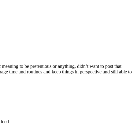
t meaning to be pretentious or anything, didn’t want to post that
age time and routines and keep things in perspective and still able to
 feed