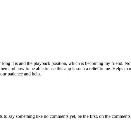
ow long it is and the playback position, which is becoming my friend. No
when and how to be able to use this app is such a relief to me. Helps man
your patience and help.
s to say something like no comments yet, be the first, on the comments