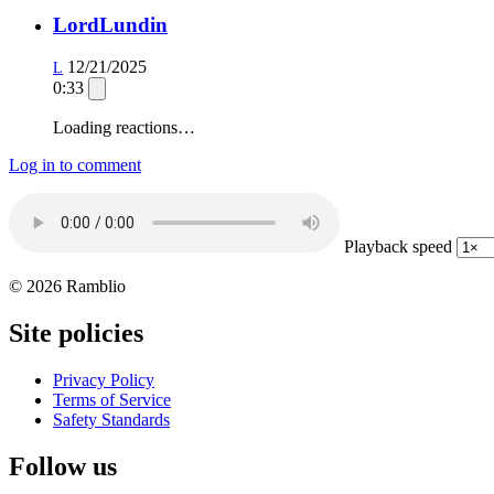
LordLundin
12/21/2025
L
0:33
Loading reactions…
Log in to comment
Playback speed
© 2026 Ramblio
Site policies
Privacy Policy
Terms of Service
Safety Standards
Follow us