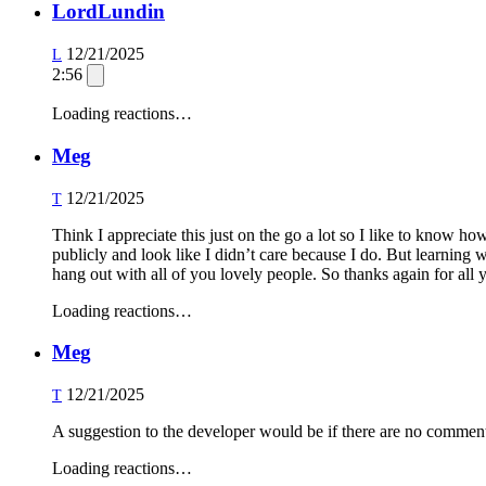
LordLundin
12/21/2025
L
2:56
Loading reactions…
Meg
12/21/2025
T
Think I appreciate this just on the go a lot so I like to know h
publicly and look like I didn’t care because I do. But learning 
hang out with all of you lovely people. So thanks again for all 
Loading reactions…
Meg
12/21/2025
T
A suggestion to the developer would be if there are no comment
Loading reactions…