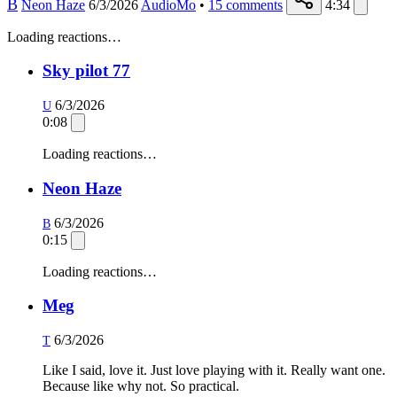
B
Neon Haze
6/3/2026
AudioMo
•
15
comments
4:34
Loading reactions…
Sky pilot 77
6/3/2026
U
0:08
Loading reactions…
Neon Haze
6/3/2026
B
0:15
Loading reactions…
Meg
6/3/2026
T
Like I said, love it. Just love playing with it. Really want one.
Because like why not. So practical.