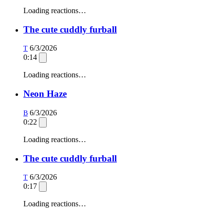
Loading reactions…
The cute cuddly furball
6/3/2026
T
0:14
Loading reactions…
Neon Haze
6/3/2026
B
0:22
Loading reactions…
The cute cuddly furball
6/3/2026
T
0:17
Loading reactions…