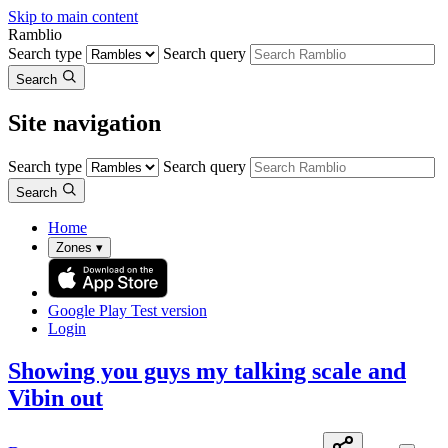
Skip to main content
Ramblio
Search type
Search query
Search
Site navigation
Search type
Search query
Search
Home
Zones
▾
Google Play
Test version
Login
Showing you guys my talking scale and
Vibin out