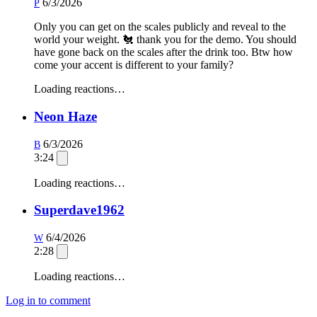
6/3/2026
P
Only you can get on the scales publicly and reveal to the
world your weight. 🐔 thank you for the demo. You should
have gone back on the scales after the drink too. Btw how
come your accent is different to your family?
Loading reactions…
Neon Haze
6/3/2026
B
3:24
Loading reactions…
Superdave1962
6/4/2026
W
2:28
Loading reactions…
Log in to comment