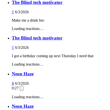
The Blind tech motivator
6/3/2026
T
Make me a drink bro
Loading reactions…
The Blind tech motivator
6/3/2026
T
I got a birthday coming up next Thursday I need that
Loading reactions…
Neon Haze
6/3/2026
B
0:27
Loading reactions…
Neon Haze