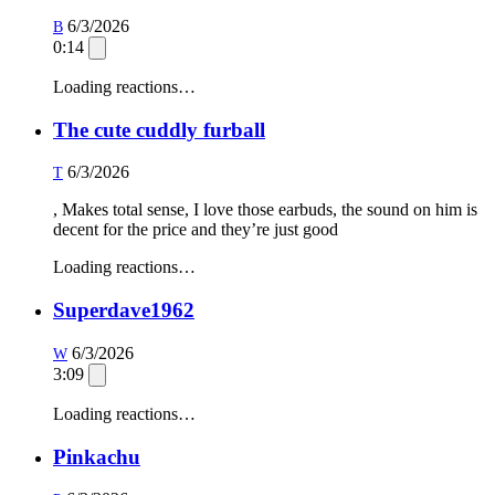
6/3/2026
B
0:14
Loading reactions…
The cute cuddly furball
6/3/2026
T
, Makes total sense, I love those earbuds, the sound on him is
decent for the price and they’re just good
Loading reactions…
Superdave1962
6/3/2026
W
3:09
Loading reactions…
Pinkachu