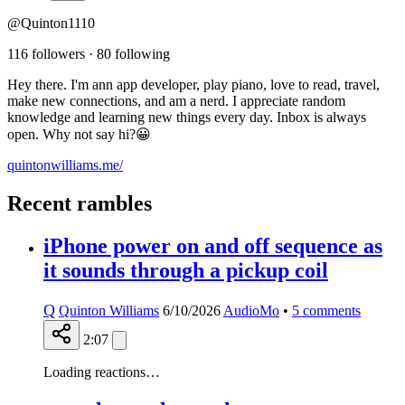
@Quinton1110
116 followers
·
80 following
Hey there. I'm ann app developer, play piano, love to read, travel,
make new connections, and am a nerd. I appreciate random
knowledge and learning new things every day. Inbox is always
open. Why not say hi?😀
quintonwilliams.me/
Recent rambles
iPhone power on and off sequence as
it sounds through a pickup coil
Q
Quinton Williams
6/10/2026
AudioMo
•
5
comments
2:07
Loading reactions…