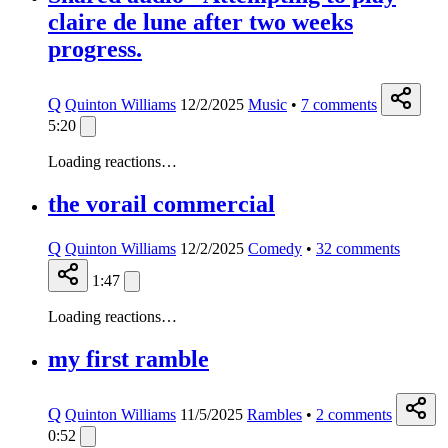
claire de lune after two weeks
progress.
Q
Quinton Williams
12/2/2025
Music
•
7
comments
5:20
Loading reactions…
the vorail commercial
Q
Quinton Williams
12/2/2025
Comedy
•
32
comments
1:47
Loading reactions…
my first ramble
Q
Quinton Williams
11/5/2025
Rambles
•
2
comments
0:52