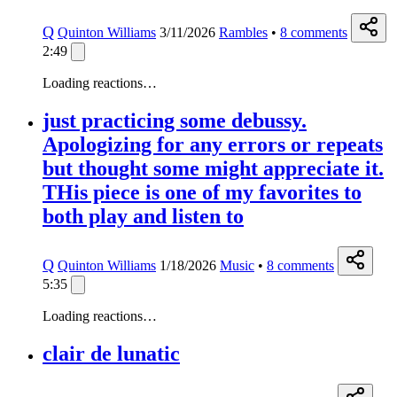
Q
Quinton Williams
3/11/2026
Rambles
•
8
comments
2:49
Loading reactions…
just practicing some debussy.
Apologizing for any errors or repeats
but thought some might appreciate it.
THis piece is one of my favorites to
both play and listen to
Q
Quinton Williams
1/18/2026
Music
•
8
comments
5:35
Loading reactions…
clair de lunatic