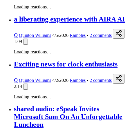
Loading reactions…
a liberating experience with AIRA AI
Q
Quinton Williams
4/5/2026
Rambles
•
2
comments
1:09
Loading reactions…
Exciting news for clock enthusiasts
Q
Quinton Williams
4/2/2026
Rambles
•
2
comments
2:14
Loading reactions…
shared audio: eSpeak Invites
Microsoft Sam On An Unforgettable
Luncheon