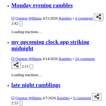
Monday evening rambles
Q
Quinton Williams
4/21/2026
Rambles
•
4
comments
2:42
Loading reactions…
my upcoming clock app striking
midnight
Q
Quinton Williams
4/14/2026
Rambles
•
24
comments
2:15
Loading reactions…
late night ramblings
Q
Quinton Williams
4/7/2026
Rambles
•
0
comments
2:53