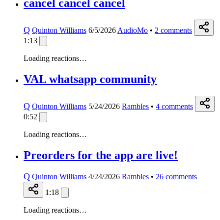
cancel cancel cancel
Q
Quinton Williams
6/5/2026
AudioMo
•
2
comments
1:13
Loading reactions…
VAL whatsapp community
Q
Quinton Williams
5/24/2026
Rambles
•
4
comments
0:52
Loading reactions…
Preorders for the app are live!
Q
Quinton Williams
4/24/2026
Rambles
•
26
comments
1:18
Loading reactions…