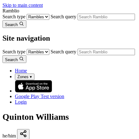
Skip to main content
Ramblio
Search type
Search query
Search
Site navigation
Search type
Search query
Search
Home
Zones
▾
Google Play
Test version
Login
Quinton Williams
he/him