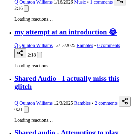
Q
Quinton Williams
1/16/2026
Music
•
1
comments
2:16
Loading reactions…
my attempt at an introduction 😂
Q
Quinton Williams
12/13/2025
Rambles
•
0
comments
2:18
Loading reactions…
Shared Audio - I actually miss this
glitch
Q
Quinton Williams
12/3/2025
Rambles
•
2
comments
0:21
Loading reactions…
Shared audio - Attempting to play