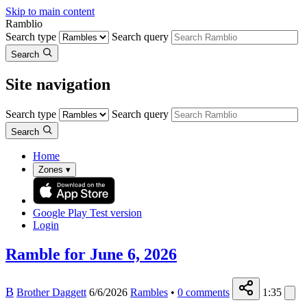
Skip to main content
Ramblio
Search type
Search query
Search
Site navigation
Search type
Search query
Search
Home
Zones
▾
Google Play
Test version
Login
Ramble for June 6, 2026
B
Brother Daggett
6/6/2026
Rambles
•
0
comments
1:35