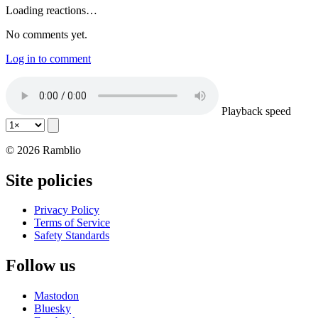
Loading reactions…
No comments yet.
Log in to comment
Playback speed
© 2026 Ramblio
Site policies
Privacy Policy
Terms of Service
Safety Standards
Follow us
Mastodon
Bluesky