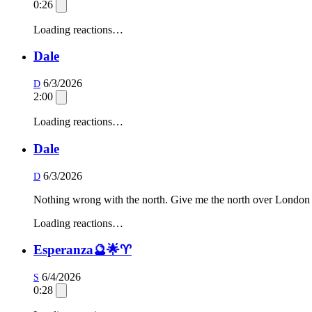
0:26
Loading reactions…
Dale
6/3/2026
D
2:00
Loading reactions…
Dale
6/3/2026
D
Nothing wrong with the north. Give me the north over London
Loading reactions…
Esperanza🔮🌟♈️
6/4/2026
S
0:28