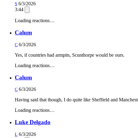
6/3/2026
S
3:44
Loading reactions…
Calum
6/3/2026
C
Yes, if countries had armpits, Scunthorpe would be ours.
Loading reactions…
Calum
6/3/2026
C
Having said that though, I do quite like Sheffield and Manchester
Loading reactions…
Luke Delgado
6/3/2026
L