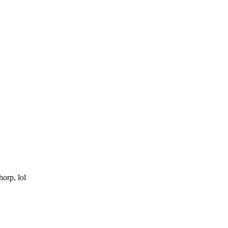
horp, lol