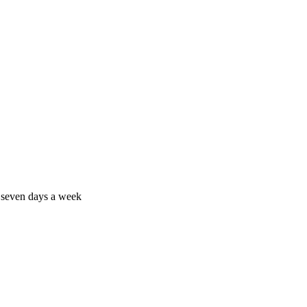
 seven days a week