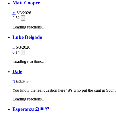
Matt Cooper
6/3/2026
M
2:52
Loading reactions…
Luke Delgado
6/3/2026
L
0:14
Loading reactions…
Dale
6/3/2026
D
You know the real question here? it's who put the cunt in Scunt
Loading reactions…
Esperanza🔮🌟♈️