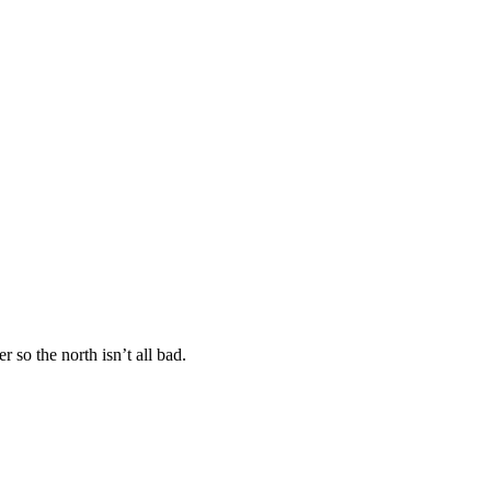
 so the north isn’t all bad.