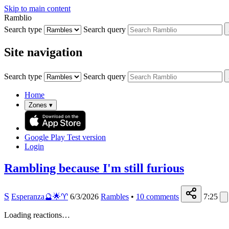
Skip to main content
Ramblio
Search type
Search query
Site navigation
Search type
Search query
Home
Zones
▾
Google Play
Test version
Login
Rambling because I'm still furious
S
Esperanza🔮🌟♈️
6/3/2026
Rambles
•
10
comments
7:25
Loading reactions…