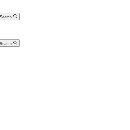
Search
Search