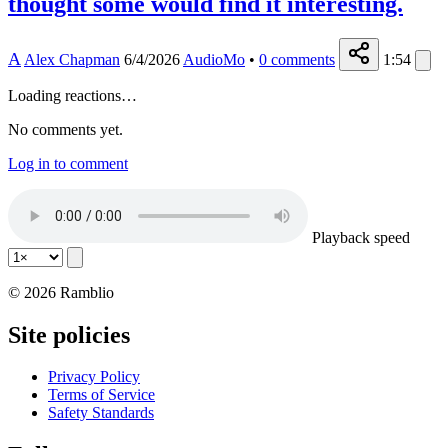
thought some would find it interesting.
A
Alex Chapman
6/4/2026
AudioMo
•
0
comments
1:54
Loading reactions…
No comments yet.
Log in to comment
Playback speed
© 2026 Ramblio
Site policies
Privacy Policy
Terms of Service
Safety Standards