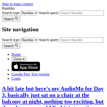
Skip to main content
Ramblio
Search type
Search query
Search
Site navigation
Search type
Search query
Search
Home
Zones
▾
Google Play
Test version
Login
A bit late but here's my AudioMo for Day
3, basically just sat on a chair at the
balcony at night, nothing too exciting, but