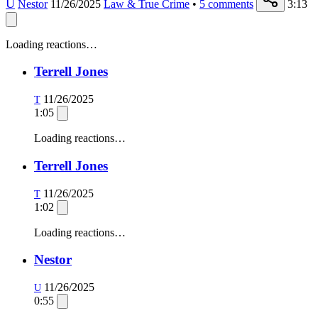
U
Nestor
11/26/2025
Law & True Crime
•
5
comments
3:13
Loading reactions…
Terrell Jones
11/26/2025
T
1:05
Loading reactions…
Terrell Jones
11/26/2025
T
1:02
Loading reactions…
Nestor
11/26/2025
U
0:55