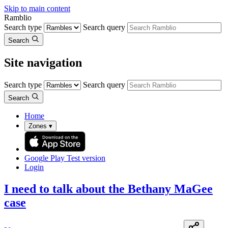
Skip to main content
Ramblio
Search type
Search query
Search
Site navigation
Search type
Search query
Search
Home
Zones
▾
Google Play
Test version
Login
I need to talk about the Bethany MaGee
case