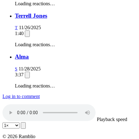
Loading reactions…
Terrell Jones
11/26/2025
T
1:40
Loading reactions…
Alma
11/28/2025
S
3:37
Loading reactions…
Log in to comment
Playback speed
© 2026 Ramblio