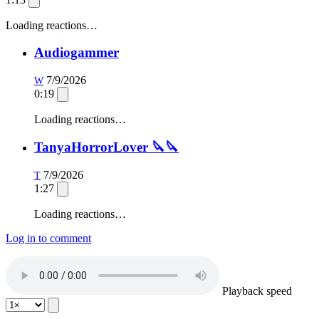
Loading reactions…
Audiogammer
7/9/2026
W
0:19
Loading reactions…
TanyaHorrorLover 🔪🔪
7/9/2026
T
1:27
Loading reactions…
Log in to comment
Playback speed