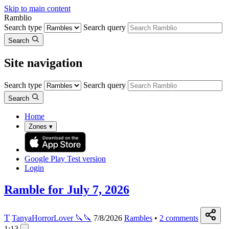
Skip to main content
Ramblio
Search type
Search query
Search
Site navigation
Search type
Search query
Search
Home
Zones
▾
Google Play
Test version
Login
Ramble for July 7, 2026
T
TanyaHorrorLover 🔪🔪
7/8/2026
Rambles
•
2
comments
1:13