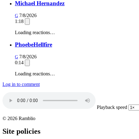
Michael Hernandez
7/8/2026
G
1:18
Loading reactions…
PhoebeHellfire
7/8/2026
G
0:14
Loading reactions…
Log in to comment
Playback speed
© 2026 Ramblio
Site policies