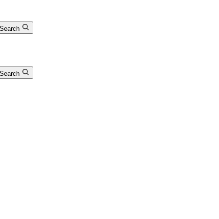
Search
Search