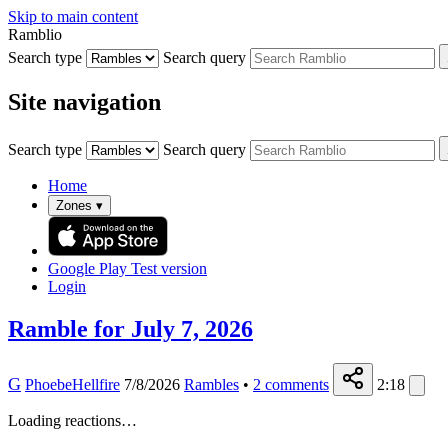
Skip to main content
Ramblio
Search type
Search query
Site navigation
Search type
Search query
Home
Zones
▾
Google Play
Test version
Login
Ramble for July 7, 2026
G
PhoebeHellfire
7/8/2026
Rambles
•
2
comments
2:18
Loading reactions…