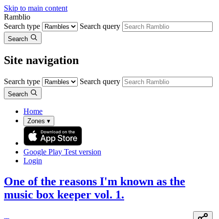
Skip to main content
Ramblio
Search type
Search query
Search
Site navigation
Search type
Search query
Search
Home
Zones
▾
Google Play
Test version
Login
One of the reasons I'm known as the
music box keeper vol. 1.