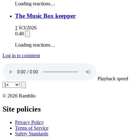
Loading reactions…
The Music Box keepper
6/3/2026
T
0:48
Loading reactions…
Log in to comment
Playback speed
© 2026 Ramblio
Site policies
Privacy Policy
Terms of Service
Safety Standards