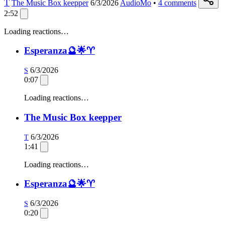
T
The Music Box keepper
6/3/2026
AudioMo
•
4
comments
2:52
Loading reactions…
Esperanza🔮🌟♈️
6/3/2026
S
0:07
Loading reactions…
The Music Box keepper
6/3/2026
T
1:41
Loading reactions…
Esperanza🔮🌟♈️
6/3/2026
S
0:20