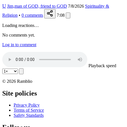
U
Jim,man of GOD, friend to GOD
7/8/2026
Spirituality &
Religion
•
0
comments
7:08
Loading reactions…
No comments yet.
Log in to comment
Playback speed
© 2026 Ramblio
Site policies
Privacy Policy
Terms of Service
Safety Standards