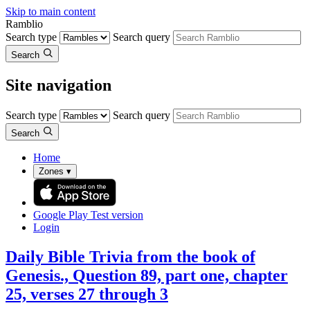
Skip to main content
Ramblio
Search type
Search query
Search
Site navigation
Search type
Search query
Search
Home
Zones
▾
Google Play
Test version
Login
Daily Bible Trivia from the book of
Genesis., Question 89, part one, chapter
25, verses 27 through 3