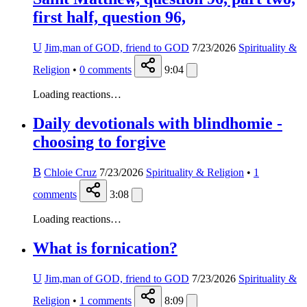
first half, question 96,
U
Jim,man of GOD, friend to GOD
7/23/2026
Spirituality &
Religion
•
0
comments
9:04
Loading reactions…
Daily devotionals with blindhomie -
choosing to forgive
B
Chloie Cruz
7/23/2026
Spirituality & Religion
•
1
comments
3:08
Loading reactions…
What is fornication?
U
Jim,man of GOD, friend to GOD
7/23/2026
Spirituality &
Religion
•
1
comments
8:09