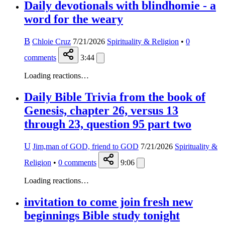
Daily devotionals with blindhomie - a
word for the weary
B
Chloie Cruz
7/21/2026
Spirituality & Religion
•
0
comments
3:44
Loading reactions…
Daily Bible Trivia from the book of
Genesis, chapter 26, versus 13
through 23, question 95 part two
U
Jim,man of GOD, friend to GOD
7/21/2026
Spirituality &
Religion
•
0
comments
9:06
Loading reactions…
invitation to come join fresh new
beginnings Bible study tonight