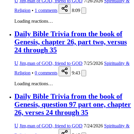
U
Jim,man of GOD, friend to GOD
7/26/2026
Spirituality &
Religion
•
1
comments
8:09
Loading reactions…
Daily Bible Trivia from the book of
Genesis, chapter 26, part two, versus
24 through 35
U
Jim,man of GOD, friend to GOD
7/25/2026
Spirituality &
Religion
•
0
comments
9:43
Loading reactions…
Daily Bible Trivia from the book of
Genesis, question 97 part one, chapter
26, verses 24 through 35
U
Jim,man of GOD, friend to GOD
7/24/2026
Spirituality &