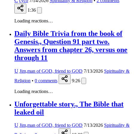
C
cyco
7/14/2026
Spirituality & Religion
•
2
comments
1:36
Loading reactions…
Daily Bible Trivia from the book of
Genesis., Question 91 part two.
Answers from chapter 26, versus one
through 11
U
Jim,man of GOD, friend to GOD
7/13/2026
Spirituality &
Religion
•
0
comments
9:26
Loading reactions…
Unforgettable story., The Bible that
leaked oil
U
Jim,man of GOD, friend to GOD
7/13/2026
Spirituality &