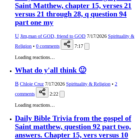
Saint Matthew, chapter 15, verses 21
versus 21 through 28, q question 94
part one my
U
Jim,man of GOD, friend to GOD
7/17/2026
Spirituality &
Religion
•
0
comments
7:17
Loading reactions…
What do y'all think 🙂
B
Chloie Cruz
7/17/2026
Spirituality & Religion
•
2
comments
2:22
Loading reactions…
Daily Bible Trivia from the gospel of
Saint matthew, question 92 part two,
answers. Chapter 15, vers versus 10