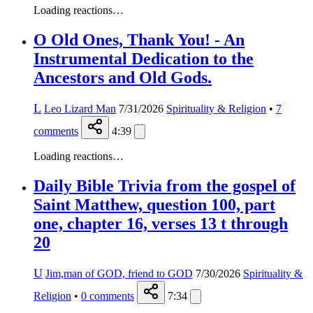
Loading reactions…
O Old Ones, Thank You! - An
Instrumental Dedication to the
Ancestors and Old Gods.
L
Leo Lizard Man
7/31/2026
Spirituality & Religion
•
7
comments
4:39
Loading reactions…
Daily Bible Trivia from the gospel of
Saint Matthew, question 100, part
one, chapter 16, verses 13 t through
20
U
Jim,man of GOD, friend to GOD
7/30/2026
Spirituality &
Religion
•
0
comments
7:34