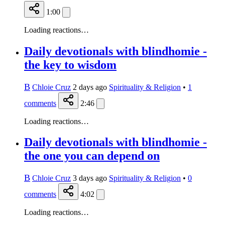
1:00
Loading reactions…
Daily devotionals with blindhomie -
the key to wisdom
B
Chloie Cruz
2 days ago
Spirituality & Religion
•
1
comments
2:46
Loading reactions…
Daily devotionals with blindhomie -
the one you can depend on
B
Chloie Cruz
3 days ago
Spirituality & Religion
•
0
comments
4:02
Loading reactions…