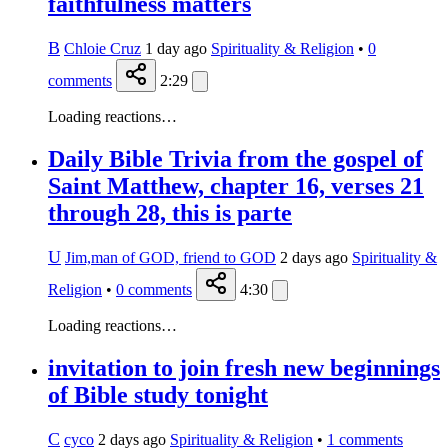
faithfulness matters
B
Chloie Cruz
1 day ago
Spirituality & Religion
•
0
comments
2:29
Loading reactions…
Daily Bible Trivia from the gospel of
Saint Matthew, chapter 16, verses 21
through 28, this is parte
U
Jim,man of GOD, friend to GOD
2 days ago
Spirituality &
Religion
•
0
comments
4:30
Loading reactions…
invitation to join fresh new beginnings
of Bible study tonight
C
cyco
2 days ago
Spirituality & Religion
•
1
comments