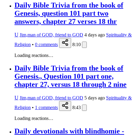
Daily Bible Trivia from the book of
Genesis, question 101 part two
answers, chapter 27 verses 18 thr
U
Jim,man of GOD, friend to GOD
4 days ago
Spirituality &
Religion
•
0
comments
8:10
Loading reactions…
Daily Bible Trivia from the book of
Genesis., Question 101 part one,
chapter 27, versus 18 through 2 nine
U
Jim,man of GOD, friend to GOD
5 days ago
Spirituality &
Religion
•
1
comments
8:43
Loading reactions…
Daily devotionals with blindhomie -