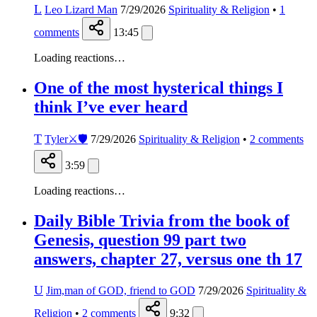
L
Leo Lizard Man
7/29/2026
Spirituality & Religion
•
1
comments
13:45
Loading reactions…
One of the most hysterical things I
think I’ve ever heard
T
Tyler⚔️🛡️
7/29/2026
Spirituality & Religion
•
2
comments
3:59
Loading reactions…
Daily Bible Trivia from the book of
Genesis, question 99 part two
answers, chapter 27, versus one th 17
U
Jim,man of GOD, friend to GOD
7/29/2026
Spirituality &
Religion
•
2
comments
9:32