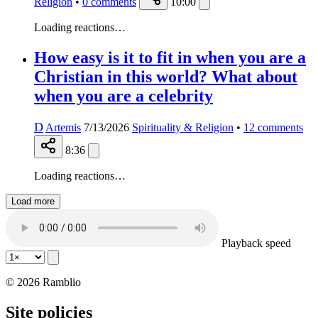
Religion
•
0
comments
10:00
Loading reactions…
How easy is it to fit in when you are a
Christian in this world? What about
when you are a celebrity
D
Artemis
7/13/2026
Spirituality & Religion
•
12
comments
8:36
Loading reactions…
Load more
Playback speed
© 2026 Ramblio
Site policies