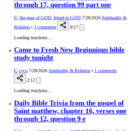
through 17, question 99 part one
U
Jim,man of GOD, friend to GOD
7/28/2026
Spirituality &
Religion
•
3
comments
8:17
Loading reactions…
Come to Fresh New Beginnings bible
study tonight
C
cyco
7/28/2026
Spirituality & Religion
•
1
comments
2:12
Loading reactions…
Daily Bible Trivia from the gospel of
Saint matthew, chapter 16, verses one
through 12, question 9 e