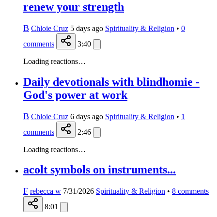
renew your strength
B
Chloie Cruz
5 days ago
Spirituality & Religion
•
0
comments
3:40
Loading reactions…
Daily devotionals with blindhomie -
God's power at work
B
Chloie Cruz
6 days ago
Spirituality & Religion
•
1
comments
2:46
Loading reactions…
acolt symbols on instruments...
F
rebecca w
7/31/2026
Spirituality & Religion
•
8
comments
8:01