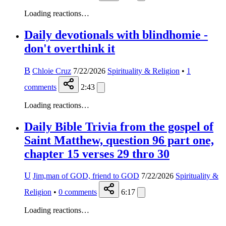
Loading reactions…
Daily devotionals with blindhomie -
don't overthink it
B
Chloie Cruz
7/22/2026
Spirituality & Religion
•
1
comments
2:43
Loading reactions…
Daily Bible Trivia from the gospel of
Saint Matthew, question 96 part one,
chapter 15 verses 29 thro 30
U
Jim,man of GOD, friend to GOD
7/22/2026
Spirituality &
Religion
•
0
comments
6:17
Loading reactions…