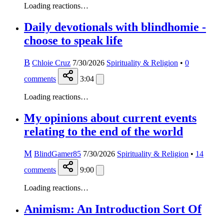
Loading reactions…
Daily devotionals with blindhomie -
choose to speak life
B
Chloie Cruz
7/30/2026
Spirituality & Religion
•
0
comments
3:04
Loading reactions…
My opinions about current events
relating to the end of the world
M
BlindGamer85
7/30/2026
Spirituality & Religion
•
14
comments
9:00
Loading reactions…
Animism: An Introduction Sort Of