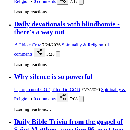
Religion
•
0
comments
7:17
Loading reactions…
Daily devotionals with blindhomie -
there's a way out
B
Chloie Cruz
7/24/2026
Spirituality & Religion
•
1
comments
3:28
Loading reactions…
Why silence is so powerful
U
Jim,man of GOD, friend to GOD
7/23/2026
Spirituality &
Religion
•
0
comments
7:08
Loading reactions…
Daily Bible Trivia from the gospel of
Saint Matthew, question 96, part two,