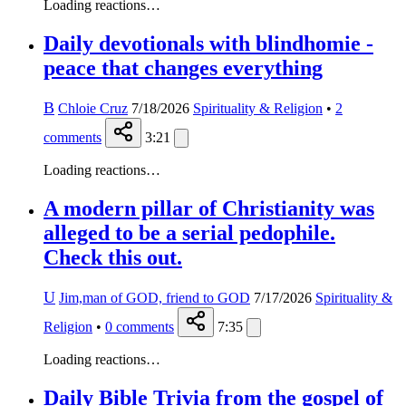
Loading reactions…
Daily devotionals with blindhomie -
peace that changes everything
B
Chloie Cruz
7/18/2026
Spirituality & Religion
•
2
comments
3:21
Loading reactions…
A modern pillar of Christianity was
alleged to be a serial pedophile.
Check this out.
U
Jim,man of GOD, friend to GOD
7/17/2026
Spirituality &
Religion
•
0
comments
7:35
Loading reactions…
Daily Bible Trivia from the gospel of