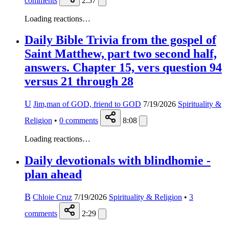
comments
2:57
Loading reactions…
Daily Bible Trivia from the gospel of
Saint Matthew, part two second half,
answers. Chapter 15, vers question 94
versus 21 through 28
U
Jim,man of GOD, friend to GOD
7/19/2026
Spirituality &
Religion
•
0
comments
8:08
Loading reactions…
Daily devotionals with blindhomie -
plan ahead
B
Chloie Cruz
7/19/2026
Spirituality & Religion
•
3
comments
2:29