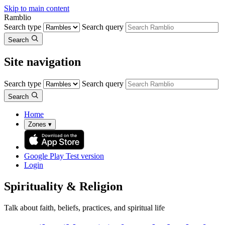
Skip to main content
Ramblio
Search type
Search query
Search
Site navigation
Search type
Search query
Search
Home
Zones
▾
Google Play
Test version
Login
Spirituality & Religion
Talk about faith, beliefs, practices, and spiritual life