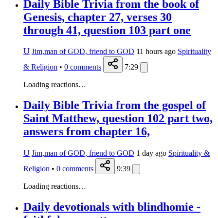
Daily Bible Trivia from the book of
Genesis, chapter 27, verses 30
through 41, question 103 part one
U
Jim,man of GOD, friend to GOD
11 hours ago
Spirituality
& Religion
•
0
comments
7:29
Loading reactions…
Daily Bible Trivia from the gospel of
Saint Matthew, question 102 part two,
answers from chapter 16,
U
Jim,man of GOD, friend to GOD
1 day ago
Spirituality &
Religion
•
0
comments
9:39
Loading reactions…
Daily devotionals with blindhomie -