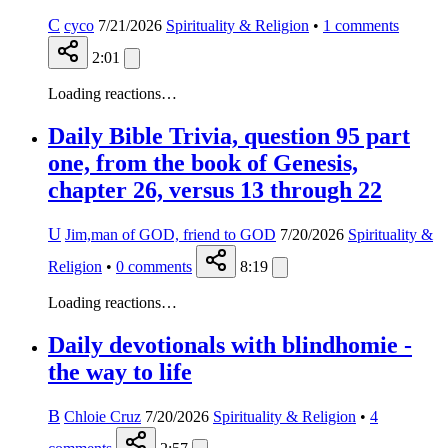
C
cyco
7/21/2026
Spirituality & Religion
•
1
comments
2:01
Loading reactions…
Daily Bible Trivia, question 95 part
one, from the book of Genesis,
chapter 26, versus 13 through 22
U
Jim,man of GOD, friend to GOD
7/20/2026
Spirituality &
Religion
•
0
comments
8:19
Loading reactions…
Daily devotionals with blindhomie -
the way to life
B
Chloie Cruz
7/20/2026
Spirituality & Religion
•
4