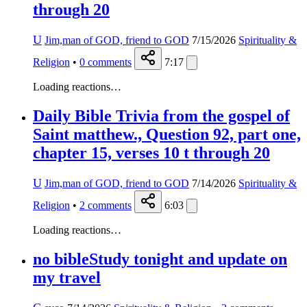
through 20
U
Jim,man of GOD, friend to GOD
7/15/2026
Spirituality &
Religion
•
0
comments
7:17
Loading reactions…
Daily Bible Trivia from the gospel of
Saint matthew., Question 92, part one,
chapter 15, verses 10 t through 20
U
Jim,man of GOD, friend to GOD
7/14/2026
Spirituality &
Religion
•
2
comments
6:03
Loading reactions…
no bibleStudy tonight and update on
my travel