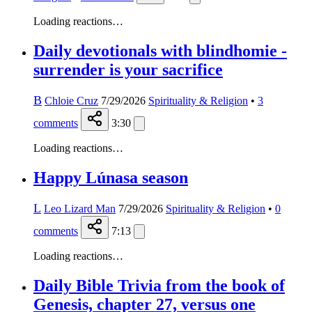
Loading reactions…
Daily devotionals with blindhomie -
surrender is your sacrifice
B
Chloie Cruz
7/29/2026
Spirituality & Religion
•
3
comments
3:30
Loading reactions…
Happy Lúnasa season
L
Leo Lizard Man
7/29/2026
Spirituality & Religion
•
0
comments
7:13
Loading reactions…
Daily Bible Trivia from the book of
Genesis, chapter 27, versus one