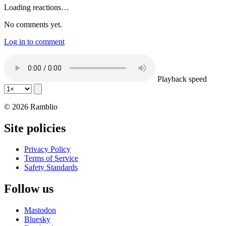
Loading reactions…
No comments yet.
Log in to comment
Playback speed
© 2026 Ramblio
Site policies
Privacy Policy
Terms of Service
Safety Standards
Follow us
Mastodon
Bluesky