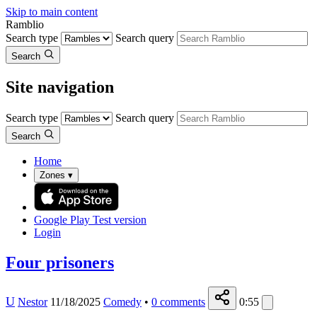
Skip to main content
Ramblio
Search type
Search query
Search
Site navigation
Search type
Search query
Search
Home
Zones
▾
Google Play
Test version
Login
Four prisoners
U
Nestor
11/18/2025
Comedy
•
0
comments
0:55