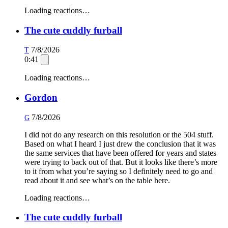
Loading reactions…
The cute cuddly furball
7/8/2026
T
0:41
Loading reactions…
Gordon
7/8/2026
G
I did not do any research on this resolution or the 504 stuff.
Based on what I heard I just drew the conclusion that it was
the same services that have been offered for years and states
were trying to back out of that. But it looks like there’s more
to it from what you’re saying so I definitely need to go and
read about it and see what’s on the table here.
Loading reactions…
The cute cuddly furball