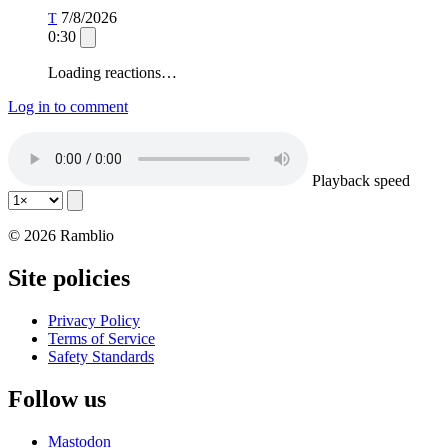
7/8/2026
T
0:30
Loading reactions…
Log in to comment
Playback speed
© 2026 Ramblio
Site policies
Privacy Policy
Terms of Service
Safety Standards
Follow us
Mastodon