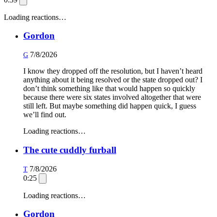
Loading reactions…
Gordon
7/8/2026
G
I know they dropped off the resolution, but I haven’t heard
anything about it being resolved or the state dropped out? I
don’t think something like that would happen so quickly
because there were six states involved altogether that were
still left. But maybe something did happen quick, I guess
we’ll find out.
Loading reactions…
The cute cuddly furball
7/8/2026
T
0:25
Loading reactions…
Gordon