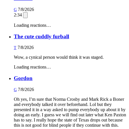
7/8/2026
G
2:34
Loading reactions…
The cute cuddly furball
7/8/2026
T
Wow, a cynical person would think it was staged.
Loading reactions…
Gordon
7/8/2026
G
Oh yes, I’m sure that Norma Crosby and Mark Rick a Boner
and everybody talked it over beforehand. Lol but they
presented it in a way asked to pump everybody up about it by
doing an early. I guess we will find out later what Ken Paxton
has to say. I really hope the state of Texas drops out because
this is not good for blind people if they continue with this.