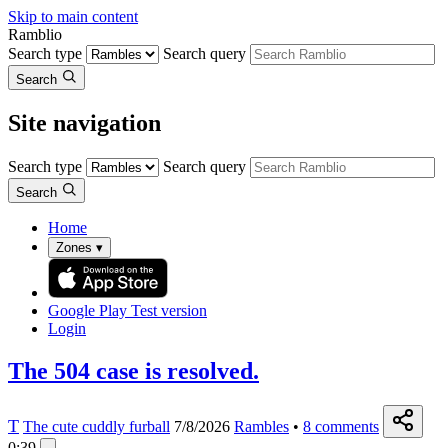
Skip to main content
Ramblio
Search type
Search query
Search
Site navigation
Search type
Search query
Search
Home
Zones
▾
Google Play
Test version
Login
The 504 case is resolved.
T
The cute cuddly furball
7/8/2026
Rambles
•
8
comments
0:39