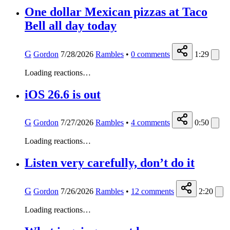
One dollar Mexican pizzas at Taco
Bell all day today
G
Gordon
7/28/2026
Rambles
•
0
comments
1:29
Loading reactions…
iOS 26.6 is out
G
Gordon
7/27/2026
Rambles
•
4
comments
0:50
Loading reactions…
Listen very carefully, don’t do it
G
Gordon
7/26/2026
Rambles
•
12
comments
2:20
Loading reactions…