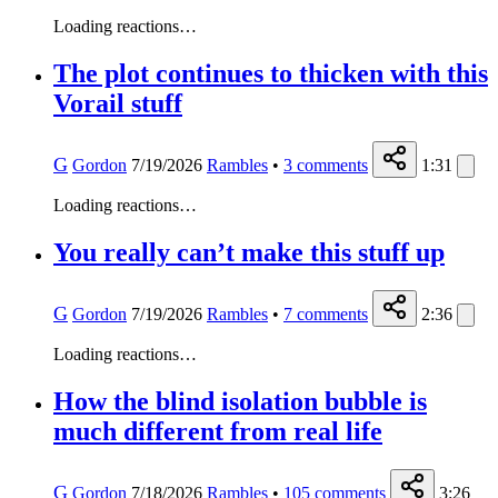
Loading reactions…
The plot continues to thicken with this
Vorail stuff
G
Gordon
7/19/2026
Rambles
•
3
comments
1:31
Loading reactions…
You really can’t make this stuff up
G
Gordon
7/19/2026
Rambles
•
7
comments
2:36
Loading reactions…
How the blind isolation bubble is
much different from real life
G
Gordon
7/18/2026
Rambles
•
105
comments
3:26