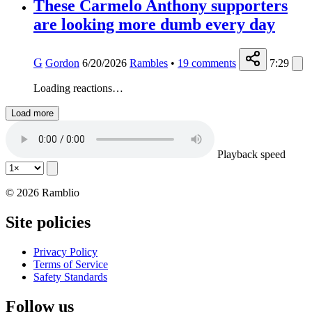
These Carmelo Anthony supporters
are looking more dumb every day
G
Gordon
6/20/2026
Rambles
•
19
comments
7:29
Loading reactions…
Load more
Playback speed
© 2026 Ramblio
Site policies
Privacy Policy
Terms of Service
Safety Standards
Follow us