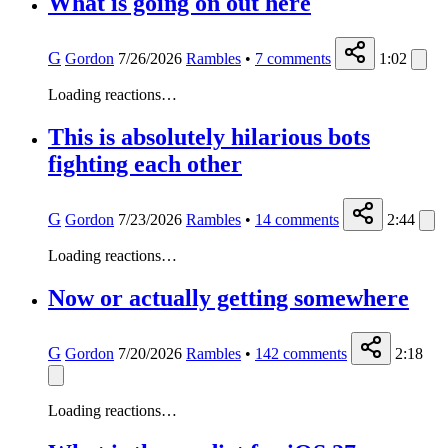
What is going on out here
G
Gordon
7/26/2026
Rambles
•
7
comments
1:02
Loading reactions…
This is absolutely hilarious bots
fighting each other
G
Gordon
7/23/2026
Rambles
•
14
comments
2:44
Loading reactions…
Now or actually getting somewhere
G
Gordon
7/20/2026
Rambles
•
142
comments
2:18
Loading reactions…