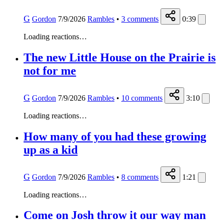
G
Gordon
7/9/2026
Rambles
•
3
comments
0:39
Loading reactions…
The new Little House on the Prairie is
not for me
G
Gordon
7/9/2026
Rambles
•
10
comments
3:10
Loading reactions…
How many of you had these growing
up as a kid
G
Gordon
7/9/2026
Rambles
•
8
comments
1:21
Loading reactions…
Come on Josh throw it our way man