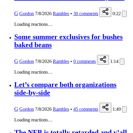
G
Gordon
7/8/2026
Rambles
•
30
comments
0:22
Loading reactions…
Some summer exclusives for bushes
baked beans
G
Gordon
7/8/2026
Rambles
•
0
comments
1:14
Loading reactions…
Let’s compare both organizations
side-by-side
G
Gordon
7/8/2026
Rambles
•
45
comments
1:49
Loading reactions…
The NFB is totally retarded and y’all