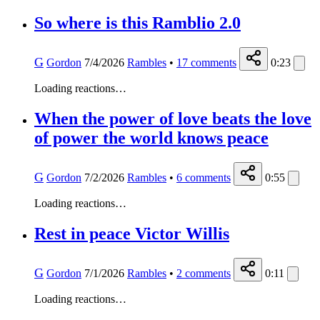
So where is this Ramblio 2.0
G
Gordon
7/4/2026
Rambles
•
17
comments
0:23
Loading reactions…
When the power of love beats the love
of power the world knows peace
G
Gordon
7/2/2026
Rambles
•
6
comments
0:55
Loading reactions…
Rest in peace Victor Willis
G
Gordon
7/1/2026
Rambles
•
2
comments
0:11
Loading reactions…