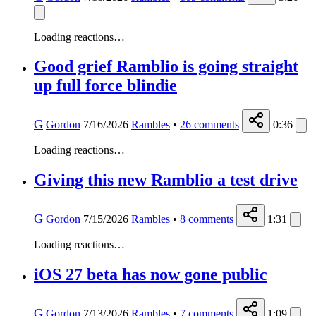
Loading reactions…
Good grief Ramblio is going straight
up full force blindie
G
Gordon
7/16/2026
Rambles
•
26
comments
0:36
Loading reactions…
Giving this new Ramblio a test drive
G
Gordon
7/15/2026
Rambles
•
8
comments
1:31
Loading reactions…
iOS 27 beta has now gone public
G
Gordon
7/13/2026
Rambles
•
7
comments
1:09