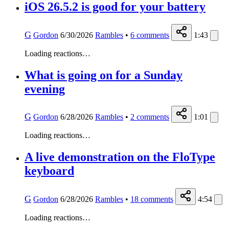
iOS 26.5.2 is good for your battery
G
Gordon
6/30/2026
Rambles
•
6
comments
1:43
Loading reactions…
What is going on for a Sunday
evening
G
Gordon
6/28/2026
Rambles
•
2
comments
1:01
Loading reactions…
A live demonstration on the FloType
keyboard
G
Gordon
6/28/2026
Rambles
•
18
comments
4:54
Loading reactions…