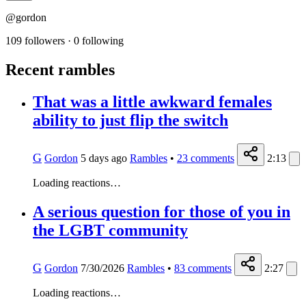
@gordon
109 followers
·
0 following
Recent rambles
That was a little awkward females
ability to just flip the switch
G
Gordon
5 days ago
Rambles
•
23
comments
2:13
Loading reactions…
A serious question for those of you in
the LGBT community
G
Gordon
7/30/2026
Rambles
•
83
comments
2:27
Loading reactions…