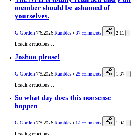
member should be ashamed of
yourselves.
G
Gordon
7/6/2026
Rambles
•
87
comments
2:11
Loading reactions…
Joshua please!
G
Gordon
7/5/2026
Rambles
•
25
comments
1:37
Loading reactions…
So what day does this nonsense
happen
G
Gordon
7/5/2026
Rambles
•
14
comments
1:04
Loading reactions…