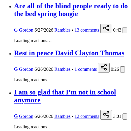
Are all of the blind people ready to do
the bed spring boogie
G
Gordon
6/27/2026
Rambles
•
13
comments
0:43
Loading reactions…
Rest in peace David Clayton Thomas
G
Gordon
6/26/2026
Rambles
•
1
comments
0:26
Loading reactions…
I am so glad that I’m not in school
anymore
G
Gordon
6/26/2026
Rambles
•
12
comments
3:01
Loading reactions…