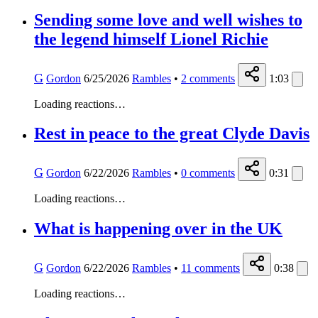
Sending some love and well wishes to
the legend himself Lionel Richie
G
Gordon
6/25/2026
Rambles
•
2
comments
1:03
Loading reactions…
Rest in peace to the great Clyde Davis
G
Gordon
6/22/2026
Rambles
•
0
comments
0:31
Loading reactions…
What is happening over in the UK
G
Gordon
6/22/2026
Rambles
•
11
comments
0:38
Loading reactions…