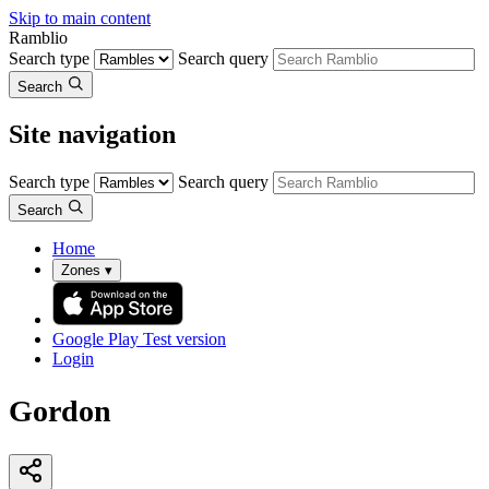
Skip to main content
Ramblio
Search type
Search query
Search
Site navigation
Search type
Search query
Search
Home
Zones
▾
Google Play
Test version
Login
Gordon