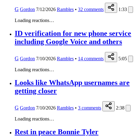
G
Gordon
7/12/2026
Rambles
•
32
comments
1:33
Loading reactions…
ID verification for new phone service
including Google Voice and others
G
Gordon
7/10/2026
Rambles
•
14
comments
5:05
Loading reactions…
Looks like ‎WhatsApp usernames are
getting closer
G
Gordon
7/10/2026
Rambles
•
3
comments
2:38
Loading reactions…
Rest in peace Bonnie Tyler