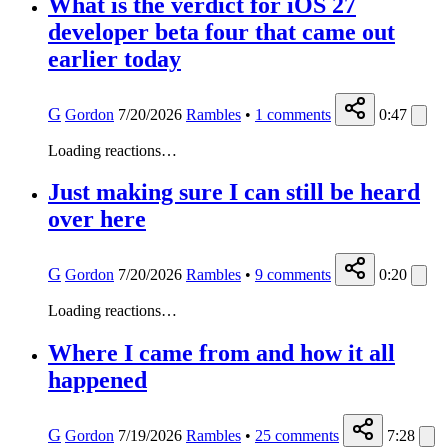
What is the verdict for iOS 27
developer beta four that came out
earlier today
G
Gordon
7/20/2026
Rambles
•
1
comments
0:47
Loading reactions…
Just making sure I can still be heard
over here
G
Gordon
7/20/2026
Rambles
•
9
comments
0:20
Loading reactions…
Where I came from and how it all
happened
G
Gordon
7/19/2026
Rambles
•
25
comments
7:28