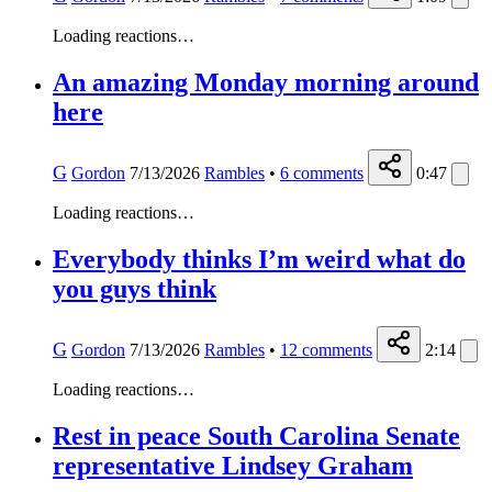
Loading reactions…
An amazing Monday morning around
here
G
Gordon
7/13/2026
Rambles
•
6
comments
0:47
Loading reactions…
Everybody thinks I’m weird what do
you guys think
G
Gordon
7/13/2026
Rambles
•
12
comments
2:14
Loading reactions…
Rest in peace South Carolina Senate
representative Lindsey Graham