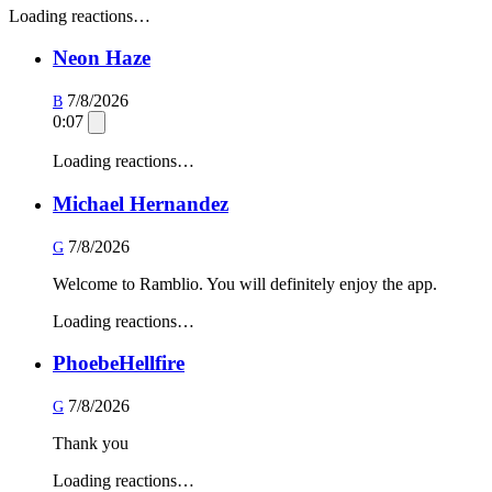
Loading reactions…
Neon Haze
7/8/2026
B
0:07
Loading reactions…
Michael Hernandez
7/8/2026
G
Welcome to Ramblio. You will definitely enjoy the app.
Loading reactions…
PhoebeHellfire
7/8/2026
G
Thank you
Loading reactions…