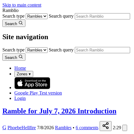
Skip to main content
Ramblio
Search type
Search query
Search
Site navigation
Search type
Search query
Search
Home
Zones
▾
Google Play
Test version
Login
Ramble for July 7, 2026 Introduction
G
PhoebeHellfire
7/8/2026
Rambles
•
6
comments
2:29