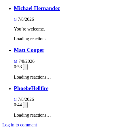
Michael Hernandez
7/8/2026
G
You’re welcome.
Loading reactions…
Matt Cooper
7/8/2026
M
0:53
Loading reactions…
PhoebeHellfire
7/8/2026
G
0:44
Loading reactions…
Log in to comment